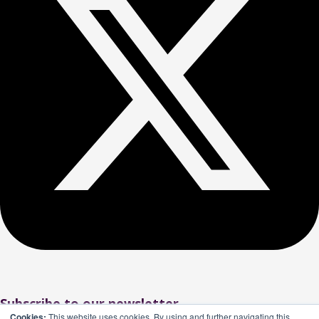
Subscribe to our newsletter
Cookies:
This website uses cookies. By using and further navigating this