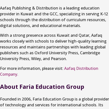
Aafaq Publishing & Distribution is a leading education
provider in Kuwait and the GCC, specializing in serving K-12
schools through the distribution of curriculum resources,
digital solutions, and educational materials.
With a strong presence across Kuwait and Qatar, Aafaq
works closely with schools to deliver high-quality learning
resources and maintains partnerships with leading global
publishers such as Oxford University Press, Cambridge
University Press, Wiley, and Pearson.
For more information, please visit:
Aafaq Distribution
Company.
About Faria Education Group
Founded in 2006, Faria Education Group is a global provider
of technology and services for international schools. Its