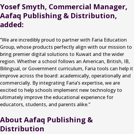
Yosef Smyth, Commercial Manager,
Aafaq Publishing & Distribution,
added:
“We are incredibly proud to partner with Faria Education
Group, whose products perfectly align with our mission to
bring premier digital solutions to Kuwait and the wider
region. Whether a school follows an American, British, IB,
Bilingual, or Government curriculum, Faria tools can help it
improve across the board: academically, operationally and
commercially. By integrating Faria’s expertise, we are
excited to help schools implement new technology to
ultimately improve the educational experience for
educators, students, and parents alike.”
About Aafaq Publishing &
Distribution