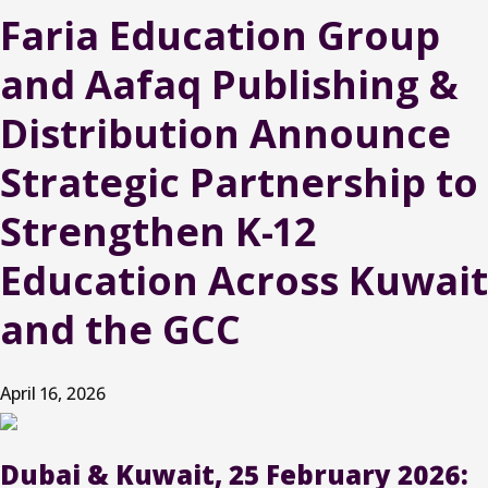
Faria Education Group
and Aafaq Publishing &
Distribution Announce
Strategic Partnership to
Strengthen K-12
Education Across Kuwait
and the GCC
April 16, 2026
Dubai & Kuwait, 25 February 2026: