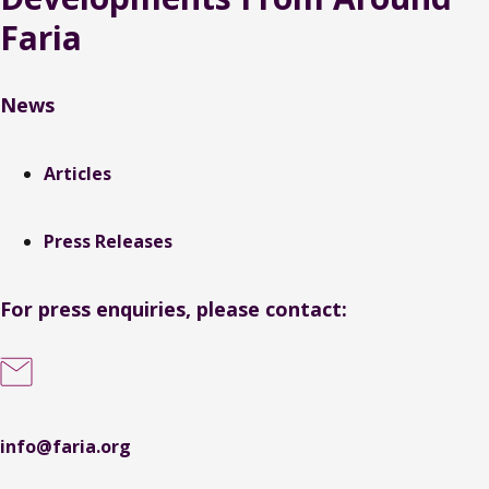
Faria
News
Articles
Press Releases
For press enquiries, please contact:
info@faria.org