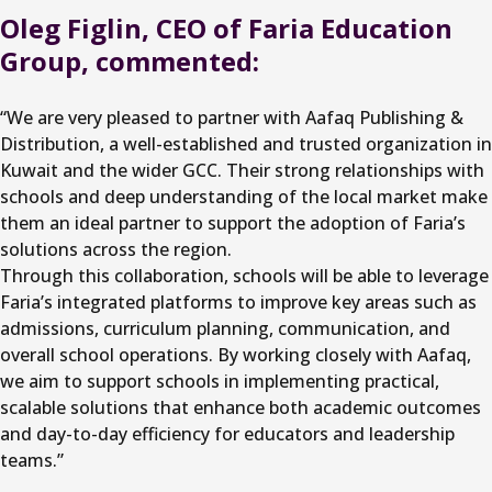
Oleg Figlin, CEO of Faria Education
Group, commented:
“We are very pleased to partner with Aafaq Publishing &
Distribution, a well-established and trusted organization in
Kuwait and the wider GCC. Their strong relationships with
schools and deep understanding of the local market make
them an ideal partner to support the adoption of Faria’s
solutions across the region.
Through this collaboration, schools will be able to leverage
Faria’s integrated platforms to improve key areas such as
admissions, curriculum planning, communication, and
overall school operations. By working closely with Aafaq,
we aim to support schools in implementing practical,
scalable solutions that enhance both academic outcomes
and day-to-day efficiency for educators and leadership
teams.”