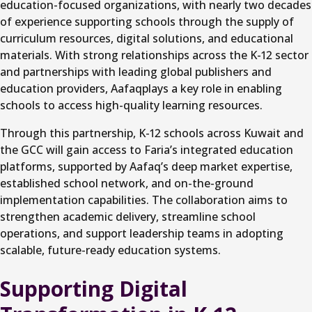
education-focused organizations, with nearly two decades
of experience supporting schools through the supply of
curriculum resources, digital solutions, and educational
materials. With strong relationships across the K-12 sector
and partnerships with leading global publishers and
education providers, Aafaqplays a key role in enabling
schools to access high-quality learning resources.
Through this partnership, K-12 schools across Kuwait and
the GCC will gain access to Faria’s integrated education
platforms, supported by Aafaq’s deep market expertise,
established school network, and on-the-ground
implementation capabilities. The collaboration aims to
strengthen academic delivery, streamline school
operations, and support leadership teams in adopting
scalable, future-ready education systems.
Supporting Digital