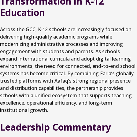
Transformation in K-12
Education
Across the GCC, K-12 schools are increasingly focused on
delivering high-quality academic programs while
modernizing administrative processes and improving
engagement with students and parents. As schools
expand international curricula and adopt digital learning
environments, the need for connected, end-to-end school
systems has become critical. By combining Faria’s globally
trusted platforms with Aafaq’s strong regional presence
and distribution capabilities, the partnership provides
schools with a unified ecosystem that supports teaching
excellence, operational efficiency, and long-term
institutional growth.
Leadership Commentary