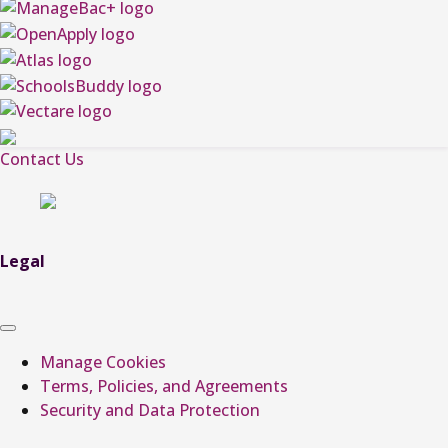
Contact Us
Legal
Manage Cookies
Terms, Policies, and Agreements
Security and Data Protection