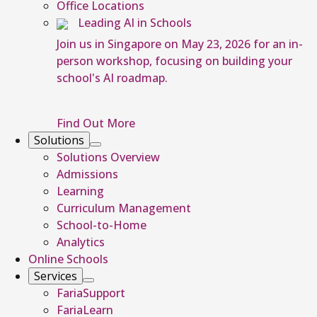
Office Locations
Leading AI in Schools
Join us in Singapore on May 23, 2026 for an in-
person workshop, focusing on building your
school's AI roadmap.
Find Out More
Solutions
Solutions Overview
Admissions
Learning
Curriculum Management
School-to-Home
Analytics
Online Schools
Services
FariaSupport
FariaLearn