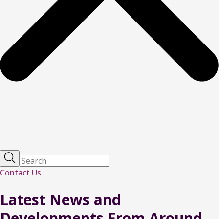
Contact Us
Latest
News
and
Developments From Around