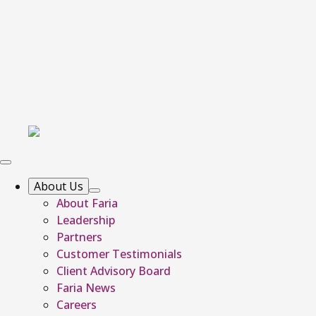
About Us
About Faria
Leadership
Partners
Customer Testimonials
Client Advisory Board
Faria News
Careers