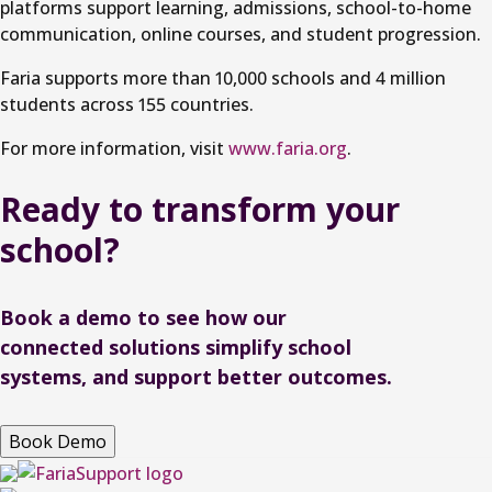
platforms support learning, admissions, school-to-home
communication, online courses, and student progression.
Faria supports more than 10,000 schools and 4 million
students across 155 countries.
For more information, visit
www.faria.org
.
Ready to
transform
your
school?
Book a demo to see how our
connected solutions simplify school
systems, and support better outcomes.
Book Demo