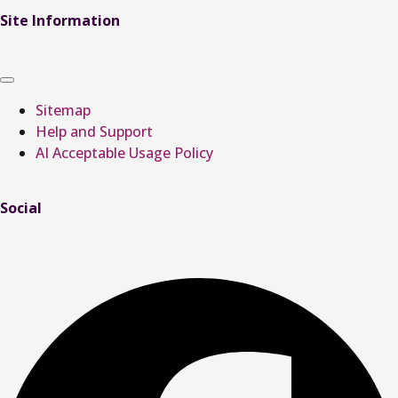
Site Information
Sitemap
Help and Support
AI Acceptable Usage Policy
Social