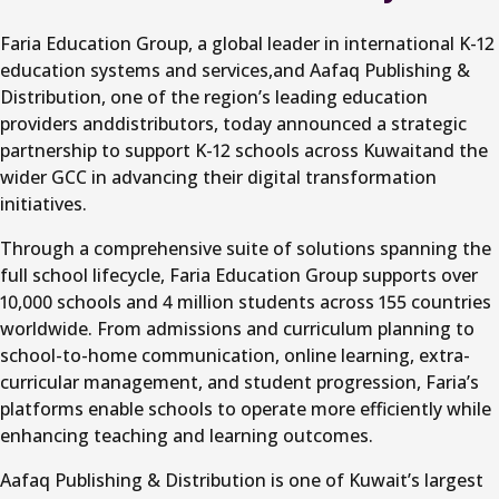
Faria Education Group, a global leader in international K-12
education systems and services,and Aafaq Publishing &
Distribution, one of the region’s leading education
providers anddistributors, today announced a strategic
partnership to support K-12 schools across Kuwaitand the
wider GCC in advancing their digital transformation
initiatives.
Through a comprehensive suite of solutions spanning the
full school lifecycle, Faria Education Group supports over
10,000 schools and 4 million students across 155 countries
worldwide. From admissions and curriculum planning to
school-to-home communication, online learning, extra-
curricular management, and student progression, Faria’s
platforms enable schools to operate more efficiently while
enhancing teaching and learning outcomes.
Aafaq Publishing & Distribution is one of Kuwait’s largest