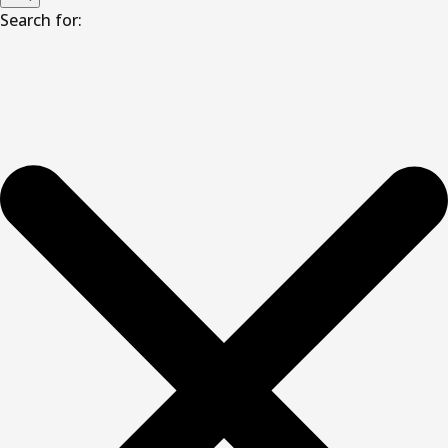
Search for: