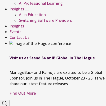
AI Professional Learning
Insights
AI in Education
Switching Software Providers
Insights
Events
Contact Us
Visit us at Stand S4 at IB Global in The Hague
ManageBac+ and Pamoja are excited to be a Global
Sponsor. Join us in The Hague, October 23 - 25, as we
share our latest feature releases.
Find Out More