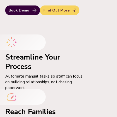
Book Demo
Find Out More
Streamline Your
Process
Automate manual tasks so staff can focus
on building relationships, not chasing
paperwork.
Reach Families