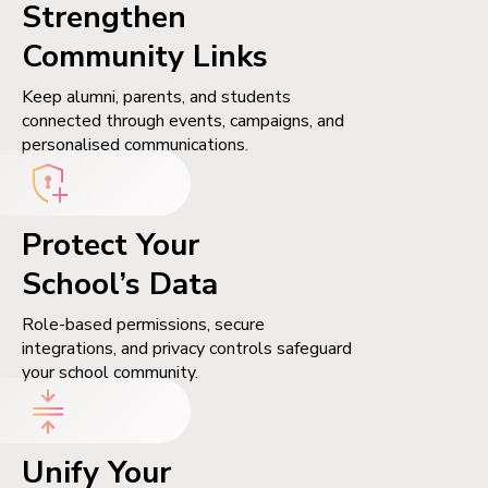
Strengthen
Community Links
Keep alumni, parents, and students
connected through events, campaigns, and
personalised communications.
Protect Your
School’s Data
Role-based permissions, secure
integrations, and privacy controls safeguard
your school community.
Unify Your