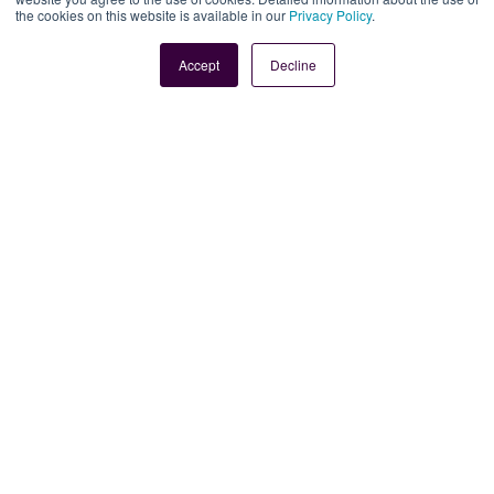
the cookies on this website is available in our
Privacy Policy
.
Book Demo
Contact Us
Accept
Decline
Legal
Site Information
Manage Cookies
Sitemap
Terms, Policies, and Agreements
Help and Support
Security and Data Protection
AI Acceptable Usage
Policy
Social
Subscribe to our newsletter
Keep ahead with the latest from Faria