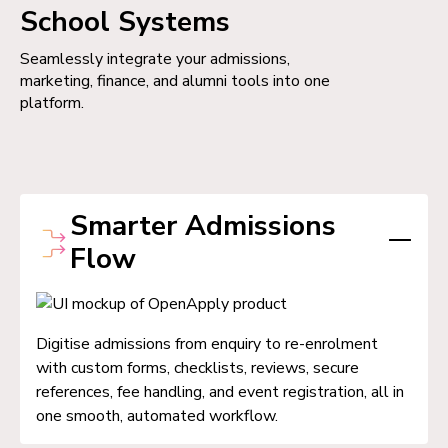
School Systems
Seamlessly integrate your admissions,
marketing, finance, and alumni tools into one
platform.
Smarter Admissions
Flow
Digitise admissions from enquiry to re-enrolment
with custom forms, checklists, reviews, secure
references, fee handling, and event registration, all in
one smooth, automated workflow.