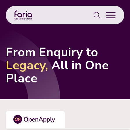
Search
for:
From Enquiry to
Legacy,
All in One
Place