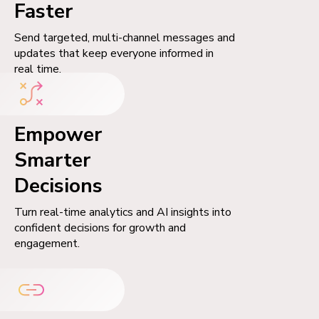
Faster
Send targeted, multi-channel messages and
updates that keep everyone informed in
real time.
Empower
Smarter
Decisions
Turn real-time analytics and AI insights into
confident decisions for growth and
engagement.