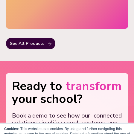
See All Products
Ready to
transform
your school?
Book a demo to see how our
connected
solutions simplify school
systems, and
Cookies:
support better outcomes.
This website uses cookies. By using and further navigating this
website you agree to the use of cookies. Detailed information about the use of