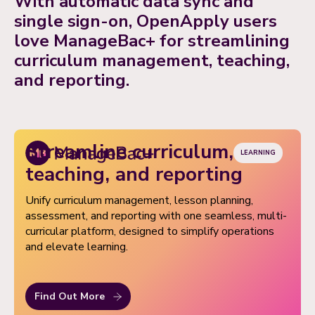
With automatic data sync and
based access, easy data import/export, and premium
single sign-on, OpenApply users
support when you need it.
love ManageBac+ for streamlining
curriculum management, teaching,
and reporting.
Streamline curriculum,
LEARNING
teaching, and reporting
Unify curriculum management, lesson planning,
assessment, and reporting with one seamless, multi-
curricular platform, designed to simplify operations
and elevate learning.
Find Out More