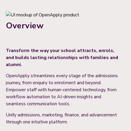
Overview
Transform the way your school attracts, enrols,
and builds lasting relationships with families and
alumni.
OpenApply streamlines every stage of the admissions
journey, from enquiry to enrolment and beyond.
Empower staff with human-centered technology, from
workflow automation to AI-driven insights and
seamless communication tools.
Unify admissions, marketing, finance, and advancement
through one intuitive platform.