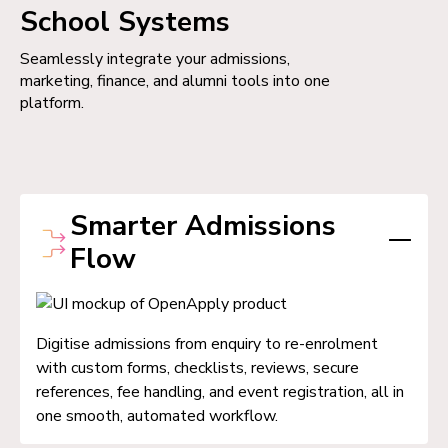
School Systems
Seamlessly integrate your admissions,
marketing, finance, and alumni tools into one
platform.
Smarter Admissions
Flow
Digitise admissions from enquiry to re-enrolment
with custom forms, checklists, reviews, secure
references, fee handling, and event registration, all in
one smooth, automated workflow.