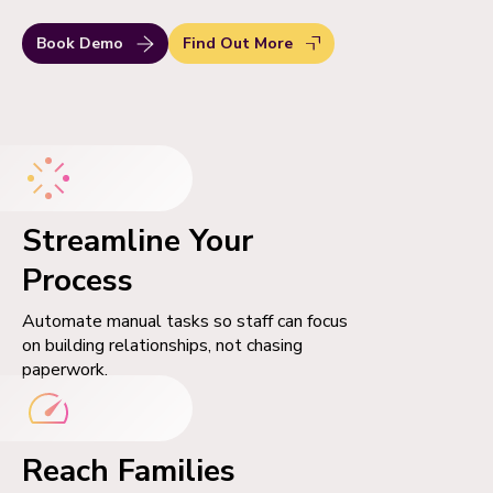
Book Demo
Find Out More
Streamline Your
Process
Automate manual tasks so staff can focus
on building relationships, not chasing
paperwork.
Reach Families