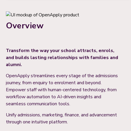
Overview
Transform the way your school attracts, enrols,
and builds lasting relationships with families and
alumni.
OpenApply streamlines every stage of the admissions
journey, from enquiry to enrolment and beyond.
Empower staff with human-centered technology, from
workflow automation to AI-driven insights and
seamless communication tools.
Unify admissions, marketing, finance, and advancement
through one intuitive platform.