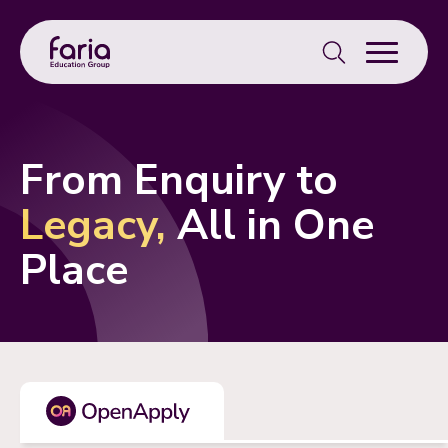
Search
for:
From Enquiry to
Legacy,
All in One
Place