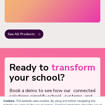
See All Products
Ready to
transform
your school?
Book a demo to see how our
connected
solutions simplify school
systems, and
Cookies:
support better outcomes.
This website uses cookies. By using and further navigating this
website you agree to the use of cookies. Detailed information about the use of