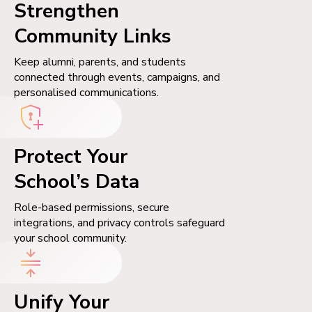
Strengthen
Community Links
Keep alumni, parents, and students
connected through events, campaigns, and
personalised communications.
Protect Your
School’s Data
Role-based permissions, secure
integrations, and privacy controls safeguard
your school community.
Unify Your