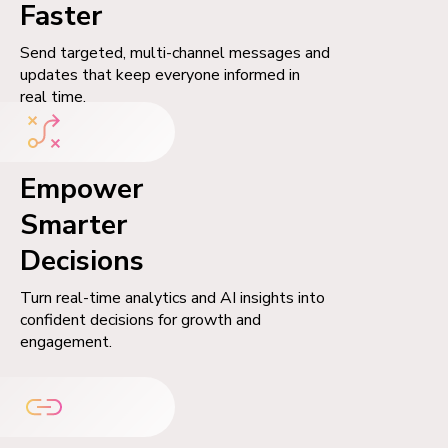
Faster
Send targeted, multi-channel messages and
updates that keep everyone informed in
real time.
Empower
Smarter
Decisions
Turn real-time analytics and AI insights into
confident decisions for growth and
engagement.