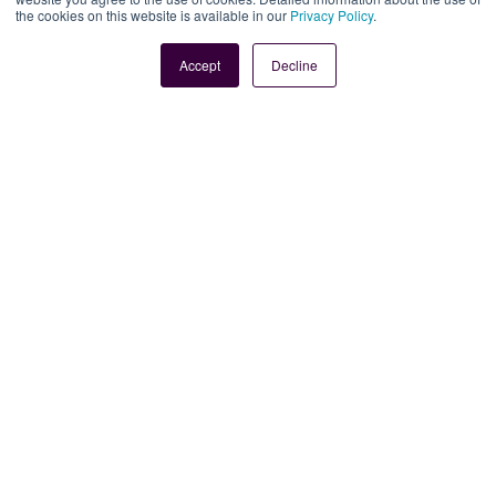
the cookies on this website is available in our
Privacy Policy
.
Book Demo
Contact Us
Accept
Decline
Legal
Site Information
Manage Cookies
Sitemap
Terms, Policies, and Agreements
Help and Support
Security and Data Protection
AI Acceptable Usage
Policy
Social
Subscribe to our newsletter
Keep ahead with the latest from Faria