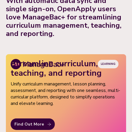
With automatic data sync and
based access, easy data import/export, and premium
single sign-on, OpenApply users
support when you need it.
love ManageBac+ for streamlining
curriculum management, teaching,
and reporting.
Streamline curriculum,
LEARNING
teaching, and reporting
Unify curriculum management, lesson planning,
assessment, and reporting with one seamless, multi-
curricular platform, designed to simplify operations
and elevate learning.
Find Out More