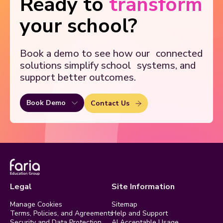
Ready to
transform
your school?
Book a demo to see how our
connected
solutions simplify school
systems, and
support better outcomes.
Book Demo
Contact Us
Legal
Site Information
Manage Cookies
Sitemap
Terms, Policies, and Agreements
Help and Support
Security and Data Protection
AI Acceptable Usage