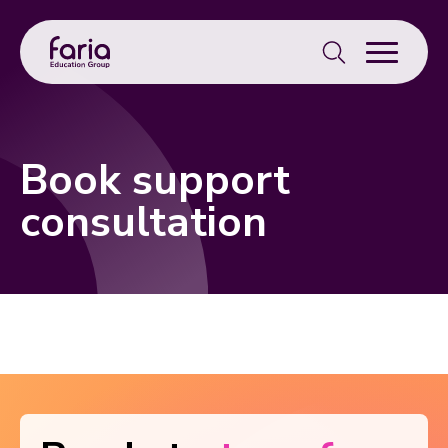
Search
for:
Book support
consultation