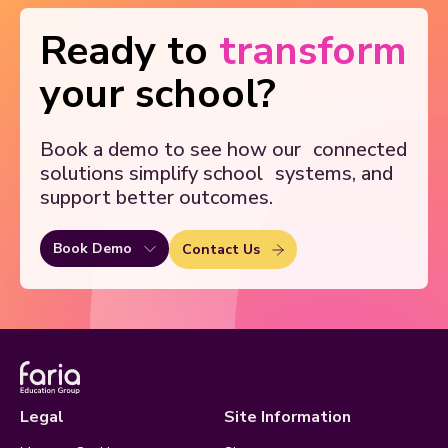
Ready to
transform
your school?
Book a demo to see how our
connected
solutions simplify school
systems, and
support better outcomes.
Book Demo
Contact Us
Legal
Site Information