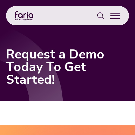
Search
for:
Request a Demo
Today To Get
Started!