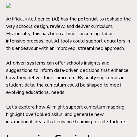
Artificial intelligence (AI) has the potential to reshape the
way schools design, review, and deliver curriculum.
Historically, this has been a time-consuming, labor-
intensive process, but AI tools could support educators in
this endeavour with an improved, streamlined approach.
AI-driven systems can offer schools insights and
suggestions to inform data-driven decisions that enhance
how they deliver their curriculum. By analyzing trends in
student data, the curriculum could be shaped to meet
evolving educational needs.
Let’s explore how AI might support curriculum mapping,
highlight overlooked skills, and generate new
instructional ideas that enhance learning for all students.