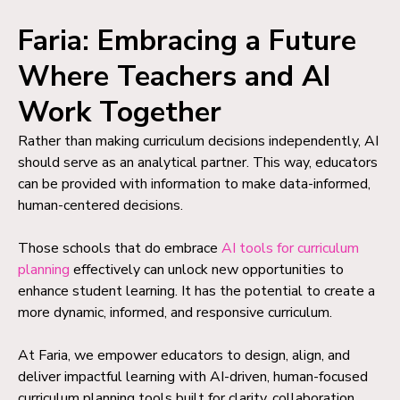
Faria: Embracing a Future
Where Teachers and AI
Work Together
Rather than making curriculum decisions independently, AI
should serve as an analytical partner. This way, educators
can be provided with information to make data-informed,
human-centered decisions.
Those schools that do embrace
AI tools for curriculum
planning
effectively can unlock new opportunities to
enhance student learning. It has the potential to create a
more dynamic, informed, and responsive curriculum.
At Faria, we empower educators to design, align, and
deliver impactful learning with AI-driven, human-focused
curriculum planning tools built for clarity, collaboration,