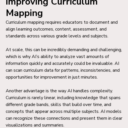
Improving Curriculum
Mapping
Curriculum mapping requires educators to document and
align learning outcomes, content, assessment, and
standards across various grade levels and subjects.
At scale, this can be incredibly demanding and challenging,
which is why AI’s ability to analyze vast amounts of
information quickly and accurately could be invaluable. AI
can scan curriculum data for patterns, inconsistencies, and
opportunities for improvement in just minutes.
Another advantage is the way AI handles complexity.
Curriculum is rarely linear, including knowledge that spans
different grade bands, skills that build over time, and
concepts that appear across multiple subjects. AI models
can recognize these connections and present them in clear
visualizations and summaries.