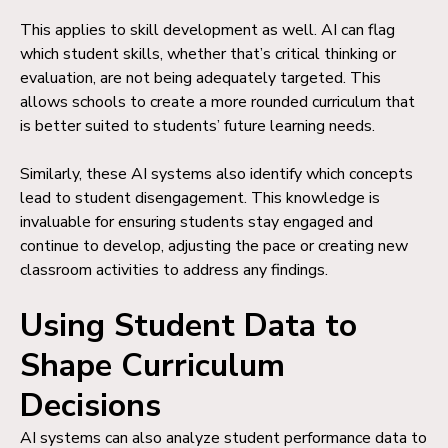
This applies to skill development as well. AI can flag
which student skills, whether that’s critical thinking or
evaluation, are not being adequately targeted. This
allows schools to create a more rounded curriculum that
is better suited to students’ future learning needs.
Similarly, these AI systems also identify which concepts
lead to student disengagement. This knowledge is
invaluable for ensuring students stay engaged and
continue to develop, adjusting the pace or creating new
classroom activities to address any findings.
Using Student Data to
Shape Curriculum
Decisions
AI systems can also analyze student performance data to