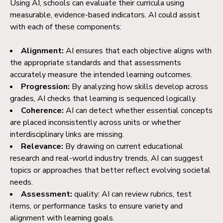
Using AI, schools can evaluate their curricula using
measurable, evidence-based indicators. AI could assist
with each of these components:
Alignment:
AI ensures that each objective aligns with
the appropriate standards and that assessments
accurately measure the intended learning outcomes.
Progression:
By analyzing how skills develop across
grades, AI checks that learning is sequenced logically.
Coherence:
AI can detect whether essential concepts
are placed inconsistently across units or whether
interdisciplinary links are missing.
Relevance:
By drawing on current educational
research and real-world industry trends, AI can suggest
topics or approaches that better reflect evolving societal
needs.
Assessment:
quality: AI can review rubrics, test
items, or performance tasks to ensure variety and
alignment with learning goals.