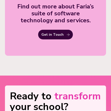
Find out more about Faria’s
suite of software
technology and services.
Get in Touch
Ready to
transform
your school?