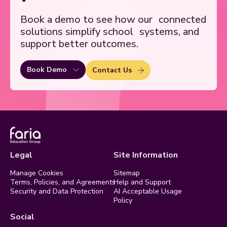
Book a demo to see how our
connected
solutions simplify school
systems, and
support better outcomes.
Book Demo
Contact Us
Legal
Site Information
Manage Cookies
Sitemap
Terms, Policies, and Agreements
Help and Support
Security and Data Protection
AI Acceptable Usage
Policy
Social