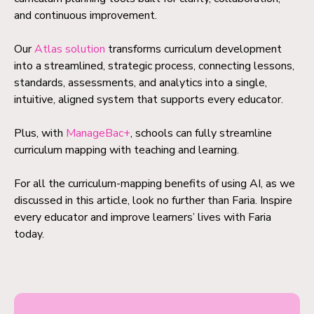
and continuous improvement.
Our
Atlas solution
transforms curriculum development
into a streamlined, strategic process, connecting lessons,
standards, assessments, and analytics into a single,
intuitive, aligned system that supports every educator.
Plus, with
ManageBac+
, schools can fully streamline
curriculum mapping with teaching and learning.
For all the curriculum-mapping benefits of using AI, as we
discussed in this article, look no further than Faria. Inspire
every educator and improve learners’ lives with Faria
today.