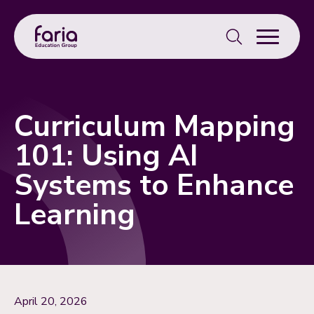
Search
for:
Curriculum Mapping
101: Using AI
Systems to Enhance
Learning
April 20, 2026