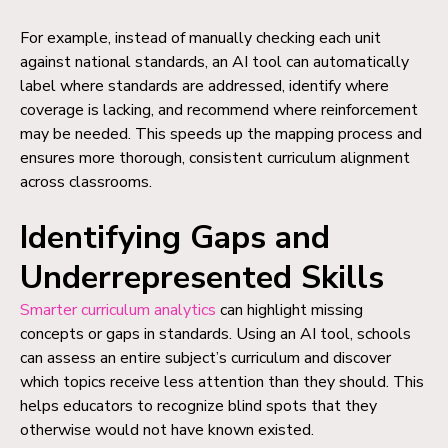
For example, instead of manually checking each unit
against national standards, an AI tool can automatically
label where standards are addressed, identify where
coverage is lacking, and recommend where reinforcement
may be needed. This speeds up the mapping process and
ensures more thorough, consistent curriculum alignment
across classrooms.
Identifying Gaps and
Underrepresented Skills
Smarter curriculum analytics
can highlight missing
concepts or gaps in standards. Using an AI tool, schools
can assess an entire subject’s curriculum and discover
which topics receive less attention than they should. This
helps educators to recognize blind spots that they
otherwise would not have known existed.