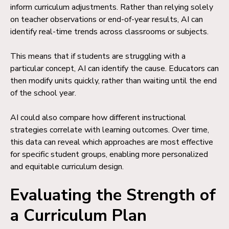
inform curriculum adjustments. Rather than relying solely
on teacher observations or end-of-year results, AI can
identify real-time trends across classrooms or subjects.
This means that if students are struggling with a
particular concept, AI can identify the cause. Educators can
then modify units quickly, rather than waiting until the end
of the school year.
AI could also compare how different instructional
strategies correlate with learning outcomes. Over time,
this data can reveal which approaches are most effective
for specific student groups, enabling more personalized
and equitable curriculum design.
Evaluating the Strength of
a Curriculum Plan