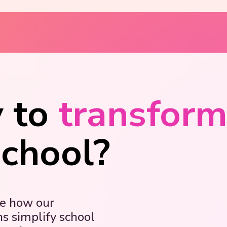
 to
transfor
school?
ee how our
ns simplify school