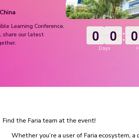
 China
ible Learning Conference.
:
0
0
0
0
0
0
0
0
0
0
0
0
 share our latest
gether.
Days
Find the Faria team at the event!
Whether you’re a user of Faria ecosystem, a