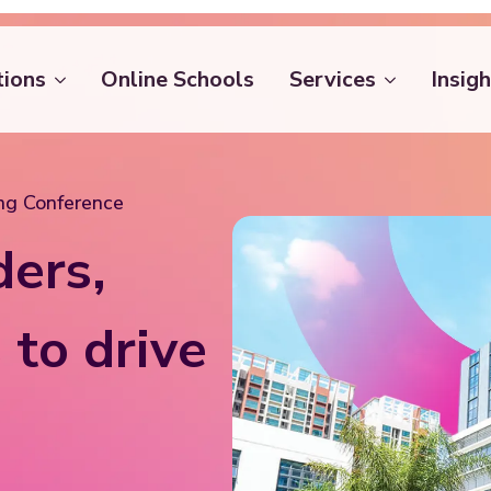
tions
Online Schools
Services
Insigh
ing Conference
ders,
 to drive