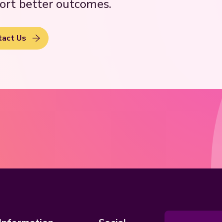
ort better outcomes.
tact Us