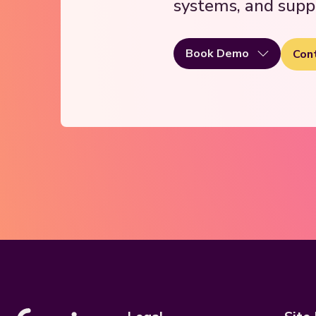
systems, and supp
Book Demo
Con