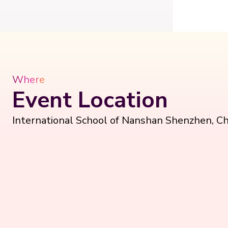
Where
Event Location
International School of Nanshan Shenzhen, Ch