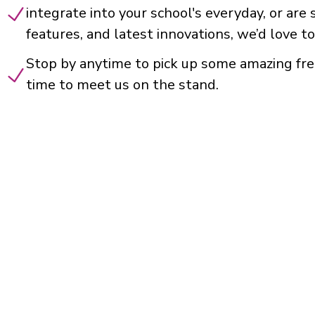
integrate into your school's everyday, or are
features, and latest innovations, we’d love to
Stop by anytime to pick up some amazing fre
time to meet us on the stand.