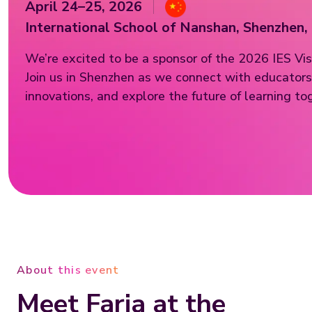
April 24–25, 2026
International School of Nanshan, Shenzhen,
We’re excited to be a sponsor of the 2026 IES Vis
Join us in Shenzhen as we connect with educators,
innovations, and explore the future of learning to
About this event
Meet Faria at the