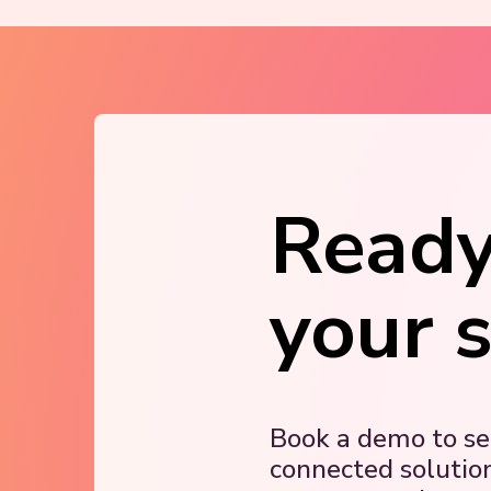
Ready
your 
Book a demo to s
connected solutio