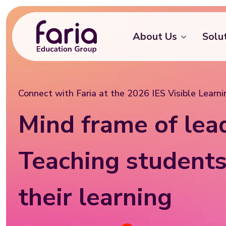
About Us
Solu
Connect with Faria at the 2026 IES Visible Learn
Mind frame of lea
Teaching students
their learning