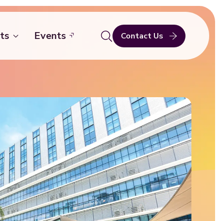
ts
Events
Contact Us
Search
for: