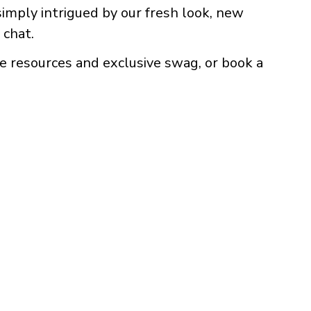
 simply intrigued by our fresh look, new
 chat.
e resources and exclusive swag, or book a