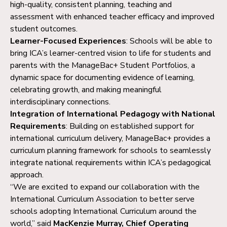
high-quality, consistent planning, teaching and
assessment with enhanced teacher efficacy and improved
student outcomes.
Learner-Focused Experiences
: Schools will be able to
bring ICA’s learner-centred vision to life for students and
parents with the ManageBac+ Student Portfolios, a
dynamic space for documenting evidence of learning,
celebrating growth, and making meaningful
interdisciplinary connections.
Integration of International Pedagogy with National
Requirements
: Building on established support for
international curriculum delivery, ManageBac+ provides a
curriculum planning framework for schools to seamlessly
integrate national requirements within ICA’s pedagogical
approach.
“We are excited to expand our collaboration with the
International Curriculum Association to better serve
schools adopting International Curriculum around the
world,” said
MacKenzie Murray, Chief Operating