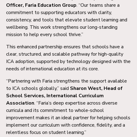
Officer, Faria Education Group
. “Our teams share a
commitment to supporting educators with clarity,
consistency, and tools that elevate student learning and
wellbeing. This work strengthens our long-standing
mission to help every school thrive.”
This enhanced partnership ensures that schools have a
clear, structured, and scalable pathway for high-quality
ICA adoption, supported by technology designed with the
needs of international education at its core.
“Partnering with Faria strengthens the support available
to ICA schools globally,” said
Sharon West, Head of
School Services, International Curriculum
Association
. “Faria’s deep expertise across diverse
curricula and its commitment to whole-school
improvement makes it an ideal partner for helping schools
implement our curriculum with confidence, fidelity, and a
relentless focus on student learning.”