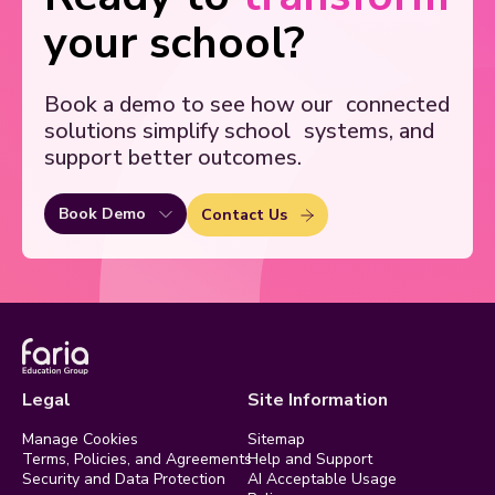
your school?
Book a demo to see how our
connected
solutions simplify school
systems, and
support better outcomes.
Book Demo
Contact Us
Legal
Site Information
Manage Cookies
Sitemap
Terms, Policies, and Agreements
Help and Support
Security and Data Protection
AI Acceptable Usage