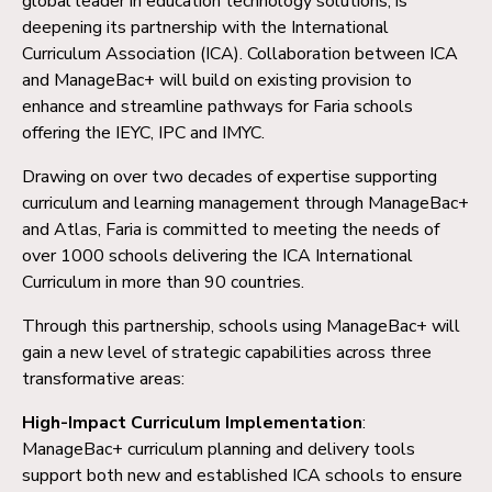
global leader in education technology solutions, is
deepening its partnership with the International
Curriculum Association (ICA). Collaboration between ICA
and ManageBac+ will build on existing provision to
enhance and streamline pathways for Faria schools
offering the IEYC, IPC and IMYC.
Drawing on over two decades of expertise supporting
curriculum and learning management through ManageBac+
and Atlas, Faria is committed to meeting the needs of
over 1000 schools delivering the ICA International
Curriculum in more than 90 countries.
Through this partnership, schools using ManageBac+ will
gain a new level of strategic capabilities across three
transformative areas:
High-Impact Curriculum Implementation
:
ManageBac+ curriculum planning and delivery tools
support both new and established ICA schools to ensure