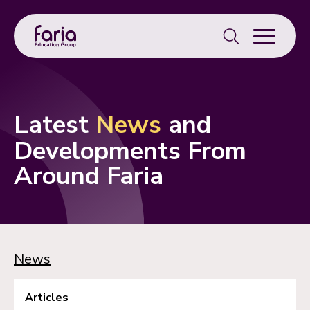
Search
for:
Latest
News
and
Developments From
Around Faria
News
Articles