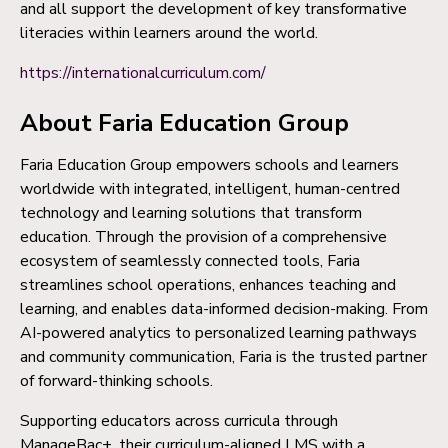
and all support the development of key transformative
literacies within learners around the world.
https://internationalcurriculum.com/
About Faria Education Group
Faria Education Group empowers schools and learners
worldwide with integrated, intelligent, human-centred
technology and learning solutions that transform
education. Through the provision of a comprehensive
ecosystem of seamlessly connected tools, Faria
streamlines school operations, enhances teaching and
learning, and enables data-informed decision-making. From
AI-powered analytics to personalized learning pathways
and community communication, Faria is the trusted partner
of forward-thinking schools.
Supporting educators across curricula through
ManageBac+, their curriculum-aligned LMS with a