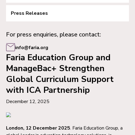
Press Releases
For press enquiries, please contact:
info@faria.org
Faria Education Group and
ManageBac+ Strengthen
Global Curriculum Support
with ICA Partnership
December 12, 2025
London, 12 December 2025
. Faria Education Group, a