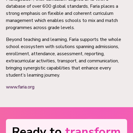
database of over 600 global standards, Faria places a
strong emphasis on flexible and coherent curriculum
management which enables schools to mix and match
programmes across grade levels.
Beyond teaching and learning, Faria supports the whole
school ecosystem with solutions spanning admissions,
enrollment, attendance, assessment, reporting,
extracurricular activities, transport, and communication,
bringing synergistic capabilities that enhance every
student’s learning journey.
www.faria.org
Ready to
transform