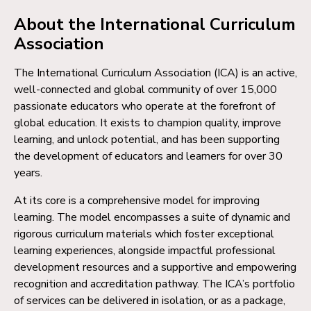
About the International Curriculum
Association
The International Curriculum Association (ICA) is an active,
well-connected and global community of over 15,000
passionate educators who operate at the forefront of
global education. It exists to champion quality, improve
learning, and unlock potential, and has been supporting
the development of educators and learners for over 30
years.
At its core is a comprehensive model for improving
learning. The model encompasses a suite of dynamic and
rigorous curriculum materials which foster exceptional
learning experiences, alongside impactful professional
development resources and a supportive and empowering
recognition and accreditation pathway. The ICA’s portfolio
of services can be delivered in isolation, or as a package,