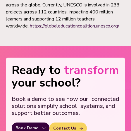
across the globe. Currently, UNESCO is involved in 233
projects across 112 countries, impacting 400 million
learners and supporting 12 million teachers
worldwide.
https://globaleducationcoalition.unesco.org/
Ready to
transform
your school?
Book a demo to see how our
connected
solutions simplify school
systems, and
support better outcomes.
Book Demo
Contact Us