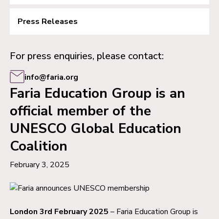
Press Releases
For press enquiries, please contact:
info@faria.org
Faria Education Group is an
official member of the
UNESCO Global Education
Coalition
February 3, 2025
London 3rd February 2025
– Faria Education Group is