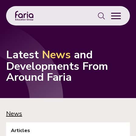
Search
for:
Latest
News
and
Developments From
Around Faria
News
Articles