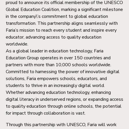
proud to announce its official membership of the UNESCO
Global Education Coalition, marking a significant milestone
in the company\’s commitment to global education
transformation. This partnership aligns seamlessly with
Faria’s mission to reach every student and inspire every
educator, advancing access to quality education
worldwide.
As a global leader in education technology, Faria
Education Group operates in over 150 countries and
partners with more than 10,000 schools worldwide.
Committed to harnessing the power of innovative digital
solutions, Faria empowers schools, educators, and
students to thrive in an increasingly digital world.
Whether advancing education technology, enhancing
digital literacy in underserved regions, or expanding access
to quality education through online schools, the potential
for impact through collaboration is vast.
Through this partnership with UNESCO, Faria will work