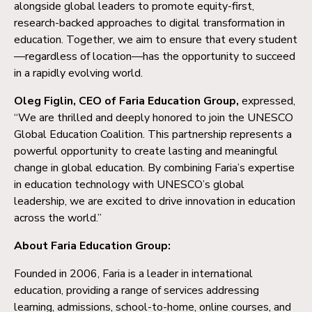
alongside global leaders to promote equity-first,
research-backed approaches to digital transformation in
education. Together, we aim to ensure that every student
—regardless of location—has the opportunity to succeed
in a rapidly evolving world.
Oleg Figlin, CEO of Faria Education Group,
expressed,
“We are thrilled and deeply honored to join the UNESCO
Global Education Coalition. This partnership represents a
powerful opportunity to create lasting and meaningful
change in global education. By combining Faria’s expertise
in education technology with UNESCO’s global
leadership, we are excited to drive innovation in education
across the world.”
About Faria Education Group:
Founded in 2006, Faria is a leader in international
education, providing a range of services addressing
learning, admissions, school-to-home, online courses, and