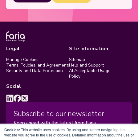
Legal
Site Information
Manage Cookies
Sitemap
Terms, Policies, and Agreements
Help and Support
Security and Data Protection
AI Acceptable Usage
Policy
Social
Subscribe to our newsletter
Keep ahead with the latest from Faria
Cookies:
This website uses cookies. By using and further navigating this
website you agree to the use of cookies. Detailed information about the use of