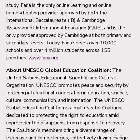
study. Faria is the only online learning and online
homeschooling provider approved by both the
International Baccalaureate (IB) & Cambridge
Assessment International Education (CAIE), and is the
only provider approved by Cambridge at both primary and
secondary levels. Today, Faria serves over 10,000
schools and over 4 million students across 155
countries.
www.faria.org
About UNESCO Global Education Coalition:
The
United Nations Educational, Scientific and Cultural
Organization, UNESCO, promotes peace and security by
fostering international cooperation in education, science,
culture, communication, and information. The UNESCO
Global Education Coalition is a multi-sector Coalition,
dedicated to protecting the right to education amid
unprecedented disruptions, from response to recovery.
The Coalition\’s members bring a diverse range of
expertise and competencies, collectively driving change