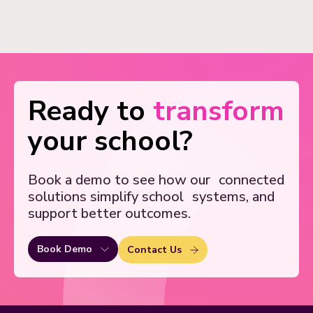
Ready to
transform
your school?
Book a demo to see how our
connected
solutions simplify school
systems, and
support better outcomes.
Book Demo
Contact Us