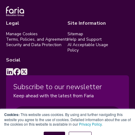
Legal
Site Information
Manage Cookies
Sitemap
Terms, Policies, and Agreements
Help and Support
Security and Data Protection
AI Acceptable Usage
Policy
Social
Subscribe to our newsletter
Keep ahead with the latest from Faria
Subscribe
Cookies:
This website uses cookies. By using and further navigating this
website you agree to the use of cookies. Detailed information about the use of
the cookies on this website is available in our
Privacy Policy
.