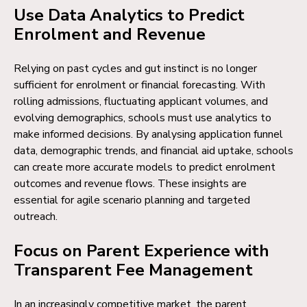
Use Data Analytics to Predict
Enrolment and Revenue
Relying on past cycles and gut instinct is no longer
sufficient for enrolment or financial forecasting. With
rolling admissions, fluctuating applicant volumes, and
evolving demographics, schools must use analytics to
make informed decisions. By analysing application funnel
data, demographic trends, and financial aid uptake, schools
can create more accurate models to predict enrolment
outcomes and revenue flows. These insights are
essential for agile scenario planning and targeted
outreach.
Focus on Parent Experience with
Transparent Fee Management
In an increasingly competitive market, the parent