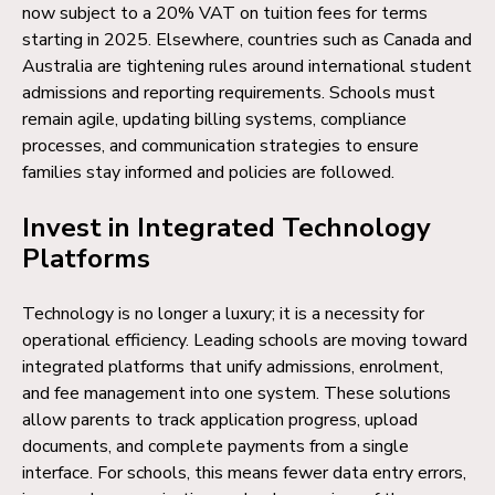
now subject to a 20% VAT on tuition fees for terms
starting in 2025. Elsewhere, countries such as Canada and
Australia are tightening rules around international student
admissions and reporting requirements. Schools must
remain agile, updating billing systems, compliance
processes, and communication strategies to ensure
families stay informed and policies are followed.
Invest in Integrated Technology
Platforms
Technology is no longer a luxury; it is a necessity for
operational efficiency. Leading schools are moving toward
integrated platforms that unify admissions, enrolment,
and fee management into one system. These solutions
allow parents to track application progress, upload
documents, and complete payments from a single
interface. For schools, this means fewer data entry errors,