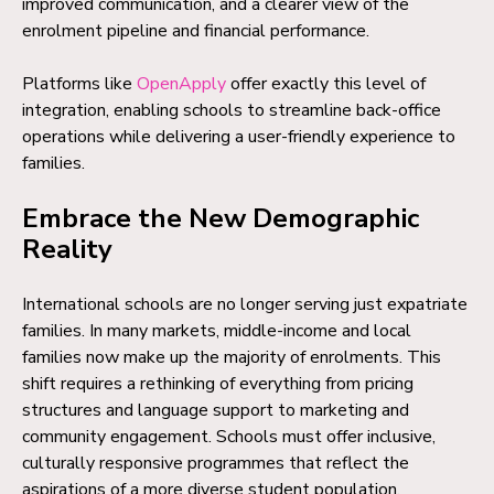
improved communication, and a clearer view of the
enrolment pipeline and financial performance.
Platforms like
OpenApply
offer exactly this level of
integration, enabling schools to streamline back-office
operations while delivering a user-friendly experience to
families.
Embrace the New Demographic
Reality
International schools are no longer serving just expatriate
families. In many markets, middle-income and local
families now make up the majority of enrolments. This
shift requires a rethinking of everything from pricing
structures and language support to marketing and
community engagement. Schools must offer inclusive,
culturally responsive programmes that reflect the
aspirations of a more diverse student population.