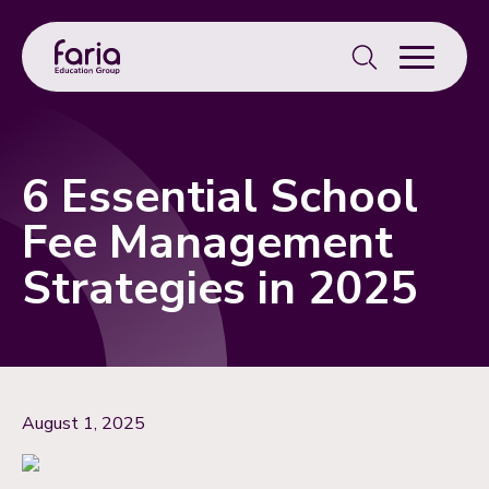
Search
for:
6 Essential School
Fee Management
Strategies in 2025
August 1, 2025