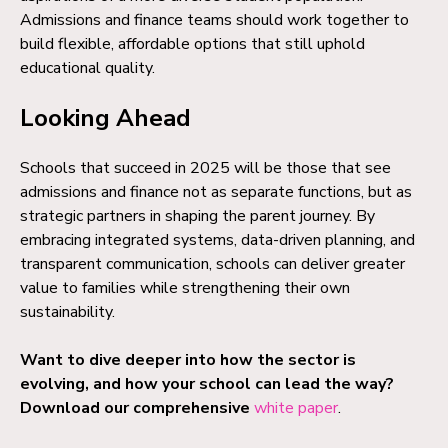
Admissions and finance teams should work together to
build flexible, affordable options that still uphold
educational quality.
Looking Ahead
Schools that succeed in 2025 will be those that see
admissions and finance not as separate functions, but as
strategic partners in shaping the parent journey. By
embracing integrated systems, data-driven planning, and
transparent communication, schools can deliver greater
value to families while strengthening their own
sustainability.
Want to dive deeper into how the sector is
evolving, and how your school can lead the way?
Download our comprehensive
white paper
.