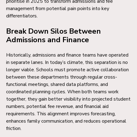
prioritise in 2025 to transform admissions and fee
management from potential pain points into key
differentiators.
Break Down Silos Between
Admissions and Finance
Historically, admissions and finance teams have operated
in separate lanes. In today’s climate, this separation is no
longer viable. Schools must promote active collaboration
between these departments through regular cross-
functional meetings, shared data platforms, and
coordinated planning cycles. When both teams work
together, they gain better visibility into projected student
numbers, potential fee revenue, and financial aid
requirements. This alignment improves forecasting,
enhances family communication, and reduces operational
friction.