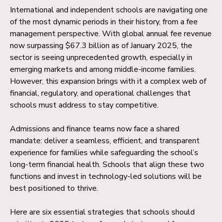
International and independent schools are navigating one
of the most dynamic periods in their history, from a fee
management perspective. With global annual fee revenue
now surpassing $67.3 billion as of January 2025, the
sector is seeing unprecedented growth, especially in
emerging markets and among middle-income families.
However, this expansion brings with it a complex web of
financial, regulatory, and operational challenges that
schools must address to stay competitive.
Admissions and finance teams now face a shared
mandate: deliver a seamless, efficient, and transparent
experience for families while safeguarding the school’s
long-term financial health. Schools that align these two
functions and invest in technology-led solutions will be
best positioned to thrive.
Here are six essential strategies that schools should