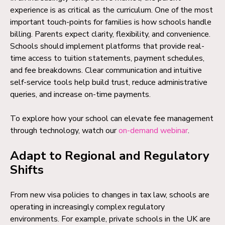
experience is as critical as the curriculum. One of the most
important touch-points for families is how schools handle
billing. Parents expect clarity, flexibility, and convenience.
Schools should implement platforms that provide real-
time access to tuition statements, payment schedules,
and fee breakdowns. Clear communication and intuitive
self-service tools help build trust, reduce administrative
queries, and increase on-time payments.
To explore how your school can elevate fee management
through technology, watch our
on-demand webinar
.
Adapt to Regional and Regulatory
Shifts
From new visa policies to changes in tax law, schools are
operating in increasingly complex regulatory
environments. For example, private schools in the UK are