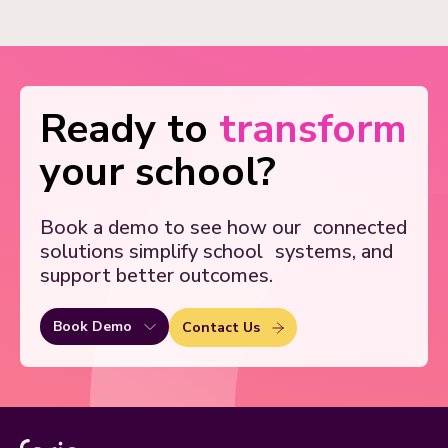
Ready to
transform
your school?
Book a demo to see how our
connected
solutions simplify school
systems, and
support better outcomes.
Book Demo
Contact Us