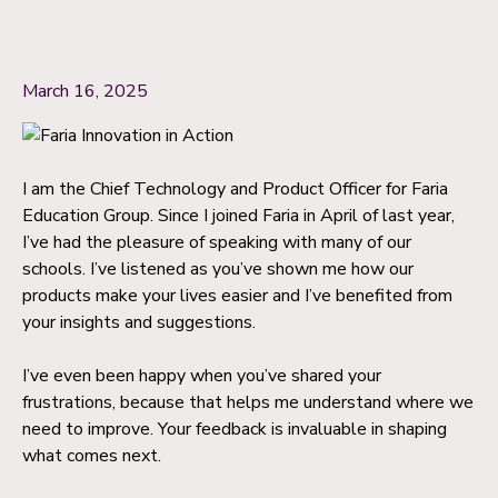
March 16, 2025
I am the Chief Technology and Product Officer for Faria
Education Group. Since I joined Faria in April of last year,
I’ve had the pleasure of speaking with many of our
schools. I’ve listened as you’ve shown me how our
products make your lives easier and I’ve benefited from
your insights and suggestions.
I’ve even been happy when you’ve shared your
frustrations, because that helps me understand where we
need to improve. Your feedback is invaluable in shaping
what comes next.