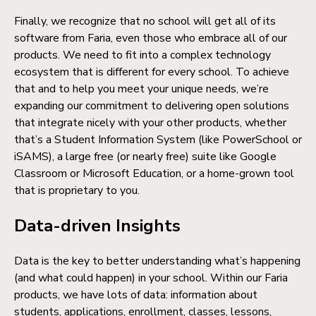
Finally, we recognize that no school will get all of its
software from Faria, even those who embrace all of our
products. We need to fit into a complex technology
ecosystem that is different for every school. To achieve
that and to help you meet your unique needs, we’re
expanding our commitment to delivering open solutions
that integrate nicely with your other products, whether
that’s a Student Information System (like PowerSchool or
iSAMS), a large free (or nearly free) suite like Google
Classroom or Microsoft Education, or a home-grown tool
that is proprietary to you.
Data-driven Insights
Data is the key to better understanding what’s happening
(and what could happen) in your school. Within our Faria
products, we have lots of data: information about
students, applications, enrollment, classes, lessons,