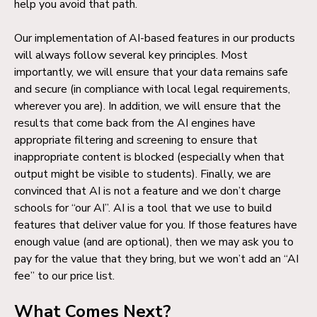
help you avoid that path.
Our implementation of AI-based features in our products
will always follow several key principles. Most
importantly, we will ensure that your data remains safe
and secure (in compliance with local legal requirements,
wherever you are). In addition, we will ensure that the
results that come back from the AI engines have
appropriate filtering and screening to ensure that
inappropriate content is blocked (especially when that
output might be visible to students). Finally, we are
convinced that AI is not a feature and we don’t charge
schools for “our AI”. AI is a tool that we use to build
features that deliver value for you. If those features have
enough value (and are optional), then we may ask you to
pay for the value that they bring, but we won’t add an “AI
fee” to our price list.
What Comes Next?