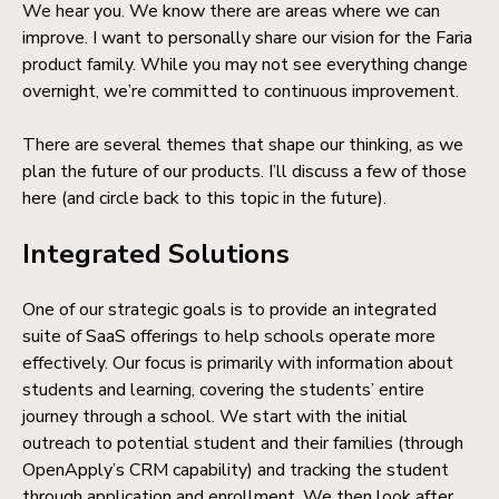
We hear you. We know there are areas where we can
improve. I want to personally share our vision for the Faria
product family. While you may not see everything change
overnight, we’re committed to continuous improvement.
There are several themes that shape our thinking, as we
plan the future of our products. I’ll discuss a few of those
here (and circle back to this topic in the future).
Integrated Solutions
One of our strategic goals is to provide an integrated
suite of SaaS offerings to help schools operate more
effectively. Our focus is primarily with information about
students and learning, covering the students’ entire
journey through a school. We start with the initial
outreach to potential student and their families (through
OpenApply’s CRM capability) and tracking the student
through application and enrollment. We then look after