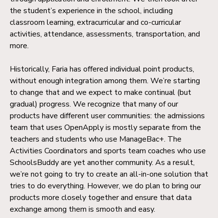
the student’s experience in the school, including
classroom learning, extracurricular and co-curricular
activities, attendance, assessments, transportation, and
more.
Historically, Faria has offered individual point products,
without enough integration among them. We’re starting
to change that and we expect to make continual (but
gradual) progress. We recognize that many of our
products have different user communities: the admissions
team that uses OpenApply is mostly separate from the
teachers and students who use ManageBac+. The
Activities Coordinators and sports team coaches who use
SchoolsBuddy are yet another community. As a result,
we’re not going to try to create an all-in-one solution that
tries to do everything. However, we do plan to bring our
products more closely together and ensure that data
exchange among them is smooth and easy.