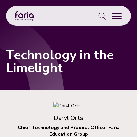
Search
for:
Technology in the
Limelight
Daryl Orts
Chief Technology and Product Officer Faria
Education Group