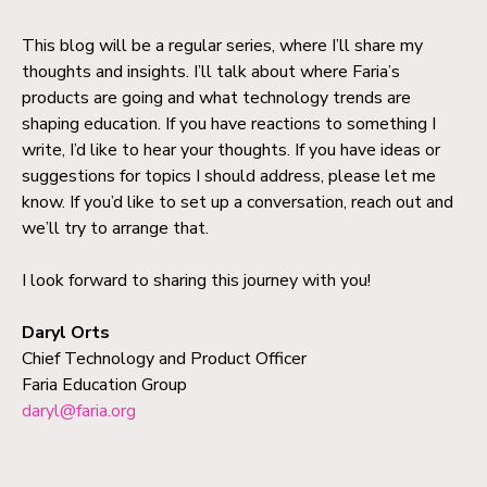
This blog will be a regular series, where I’ll share my
thoughts and insights. I’ll talk about where Faria’s
products are going and what technology trends are
shaping education. If you have reactions to something I
write, I’d like to hear your thoughts. If you have ideas or
suggestions for topics I should address, please let me
know. If you’d like to set up a conversation, reach out and
we’ll try to arrange that.
I look forward to sharing this journey with you!
Daryl Orts
Chief Technology and Product Officer
Faria Education Group
daryl@faria.org