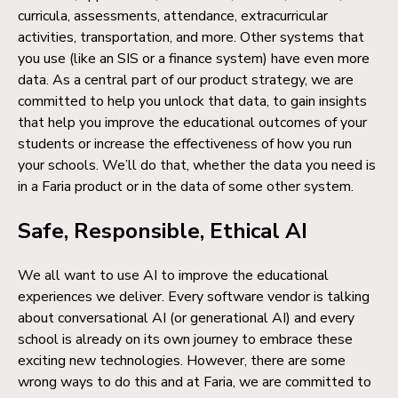
curricula, assessments, attendance, extracurricular
activities, transportation, and more. Other systems that
you use (like an SIS or a finance system) have even more
data. As a central part of our product strategy, we are
committed to help you unlock that data, to gain insights
that help you improve the educational outcomes of your
students or increase the effectiveness of how you run
your schools. We’ll do that, whether the data you need is
in a Faria product or in the data of some other system.
Safe, Responsible, Ethical AI
We all want to use AI to improve the educational
experiences we deliver. Every software vendor is talking
about conversational AI (or generational AI) and every
school is already on its own journey to embrace these
exciting new technologies. However, there are some
wrong ways to do this and at Faria, we are committed to