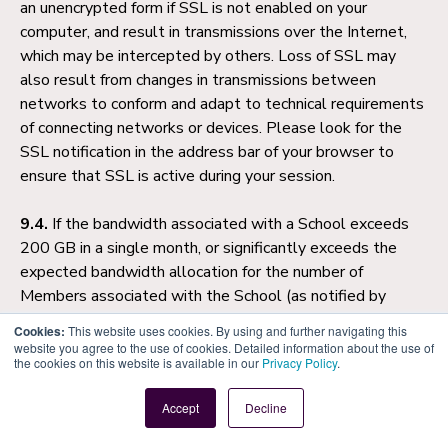
an unencrypted form if SSL is not enabled on your
computer, and result in transmissions over the Internet,
which may be intercepted by others. Loss of SSL may
also result from changes in transmissions between
networks to conform and adapt to technical requirements
of connecting networks or devices. Please look for the
SSL notification in the address bar of your browser to
ensure that SSL is active during your session.
9.4.
If the bandwidth associated with a School exceeds
200 GB in a single month, or significantly exceeds the
expected bandwidth allocation for the number of
Members associated with the School (as notified by
Atlas from time to time), we reserve the right to (1) cap
Cookies:
This website uses cookies. By using and further navigating this
file or image hosting until the School reduces its
website you agree to the use of cookies. Detailed information about the use of
the cookies on this website is available in our
Privacy Policy
.
bandwidth consumption, and/or (2) raise further invoices
for your additional bandwidth requirements.
Accept
Decline
9.5.
These Terms of Service will be governed by and