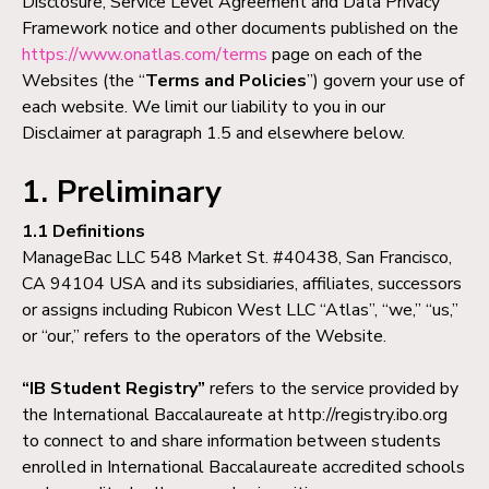
Disclosure, Service Level Agreement and Data Privacy
Framework notice and other documents published on the
https://www.onatlas.com/terms
page on each of the
Websites (the “
Terms and Policies
”) govern your use of
each website. We limit our liability to you in our
Disclaimer at paragraph 1.5 and elsewhere below.
1. Preliminary
1.1 Definitions
ManageBac LLC 548 Market St. #40438, San Francisco,
CA 94104 USA and its subsidiaries, affiliates, successors
or assigns including Rubicon West LLC “Atlas”, “we,” “us,”
or “our,” refers to the operators of the Website.
“IB Student Registry”
refers to the service provided by
the International Baccalaureate at http://registry.ibo.org
to connect to and share information between students
enrolled in International Baccalaureate accredited schools