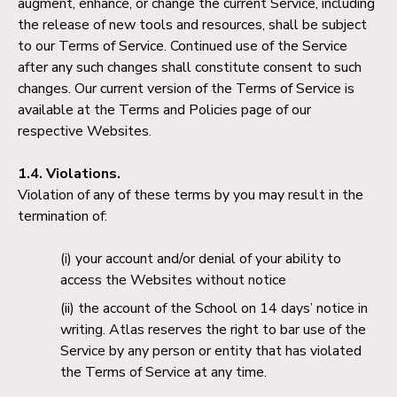
augment, enhance, or change the current Service, including
the release of new tools and resources, shall be subject
to our Terms of Service. Continued use of the Service
after any such changes shall constitute consent to such
changes. Our current version of the Terms of Service is
available at the Terms and Policies page of our
respective Websites.
1.4. Violations.
Violation of any of these terms by you may result in the
termination of:
your account and/or denial of your ability to
access the Websites without notice
the account of the School on 14 days’ notice in
writing. Atlas reserves the right to bar use of the
Service by any person or entity that has violated
the Terms of Service at any time.