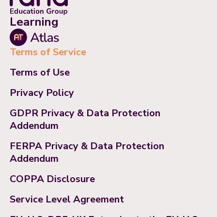
Learning
Terms of Service
Terms of Use
Privacy Policy
GDPR Privacy & Data Protection
Addendum
FERPA Privacy & Data Protection
Addendum
COPPA Disclosure
Service Level Agreement