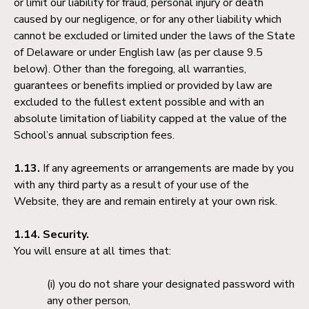
or limit our liability for fraud, personal injury or death
caused by our negligence, or for any other liability which
cannot be excluded or limited under the laws of the State
of Delaware or under English law (as per clause 9.5
below). Other than the foregoing, all warranties,
guarantees or benefits implied or provided by law are
excluded to the fullest extent possible and with an
absolute limitation of liability capped at the value of the
School’s annual subscription fees.
1.13.
If any agreements or arrangements are made by you
with any third party as a result of your use of the
Website, they are and remain entirely at your own risk.
1.14. Security.
You will ensure at all times that:
you do not share your designated password with
any other person,