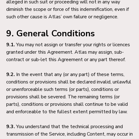
alleged in such suit or proceeding will not in any way
diminish the scope or force of this indemnification, even if
such other cause is Atlas’ own failure or negligence.
9. General Conditions
9.1.
You may not assign or transfer your rights or licences
granted under this Agreement. Atlas may assign, sub-
contract or sub-let this Agreement or any part thereof.
9.2.
In the event that any (or any part) of these terms,
conditions or provisions shall be declared invalid, unlawful
or unenforceable such terms (or parts), conditions or
provisions shall be severed. The remaining terms (or
parts), conditions or provisions shall continue to be valid
and enforceable to the fullest extent permitted by law.
9.3.
You understand that the technical processing and
transmission of the Service, including Content, may occur in