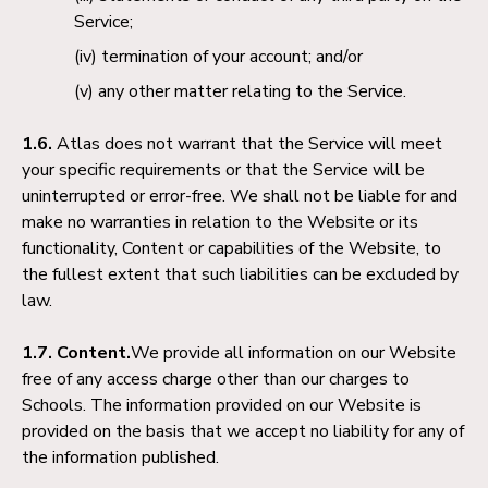
Service;
termination of your account; and/or
any other matter relating to the Service.
1.6.
Atlas does not warrant that the Service will meet
your specific requirements or that the Service will be
uninterrupted or error-free. We shall not be liable for and
make no warranties in relation to the Website or its
functionality, Content or capabilities of the Website, to
the fullest extent that such liabilities can be excluded by
law.
1.7. Content.
We provide all information on our Website
free of any access charge other than our charges to
Schools. The information provided on our Website is
provided on the basis that we accept no liability for any of
the information published.