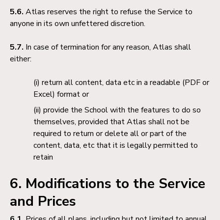
5.6.
Atlas reserves the right to refuse the Service to
anyone in its own unfettered discretion.
5.7.
In case of termination for any reason, Atlas shall
either:
return all content, data etc in a readable (PDF or
Excel) format or
provide the School with the features to do so
themselves, provided that Atlas shall not be
required to return or delete all or part of the
content, data, etc that it is legally permitted to
retain
6. Modifications to the Service
and Prices
6.1.
Prices of all plans, including but not limited to annual