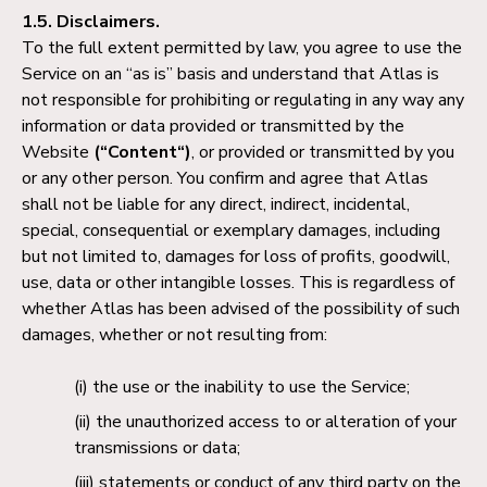
1.5. Disclaimers.
To the full extent permitted by law, you agree to use the
Service on an “as is” basis and understand that Atlas is
not responsible for prohibiting or regulating in any way any
information or data provided or transmitted by the
Website
(“Content“)
, or provided or transmitted by you
or any other person. You confirm and agree that Atlas
shall not be liable for any direct, indirect, incidental,
special, consequential or exemplary damages, including
but not limited to, damages for loss of profits, goodwill,
use, data or other intangible losses. This is regardless of
whether Atlas has been advised of the possibility of such
damages, whether or not resulting from:
the use or the inability to use the Service;
the unauthorized access to or alteration of your
transmissions or data;
statements or conduct of any third party on the