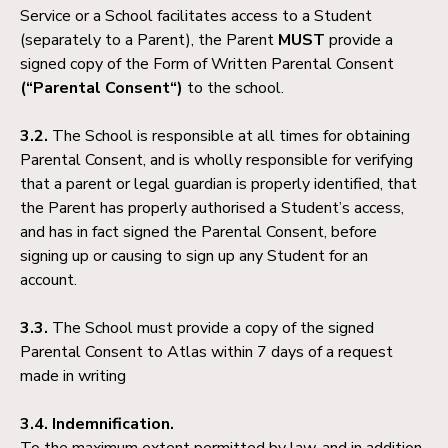
Service or a School facilitates access to a Student
(separately to a Parent), the Parent
MUST
provide a
signed copy of the Form of Written Parental Consent
(“Parental Consent“)
to the school.
3.2.
The School is responsible at all times for obtaining
Parental Consent, and is wholly responsible for verifying
that a parent or legal guardian is properly identified, that
the Parent has properly authorised a Student’s access,
and has in fact signed the Parental Consent, before
signing up or causing to sign up any Student for an
account.
3.3.
The School must provide a copy of the signed
Parental Consent to Atlas within 7 days of a request
made in writing
3.4. Indemnification.
To the maximum extent permitted by law, and in addition