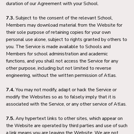
duration of our Agreement with your School.
7.3.
Subject to the consent of the relevant School,
Members may download material from the Website for
their sole purpose of retaining copies for your own
personal use alone, subject to rights granted by others to
you. The Service is made available to Schools and
Members for school administration and academic
functions, and you shall not access the Service for any
other purpose, including but not limited to reverse
engineering, without the written permission of Atlas.
7.4.
You may not modify, adapt or hack the Service or
modify the Websites so as to falsely imply that it is
associated with the Service, or any other service of Atlas.
7.5.
Any hypertext links to other sites, which appear on
the Website are operated by third parties and use of such
a link means you are leaving the Website. We are not