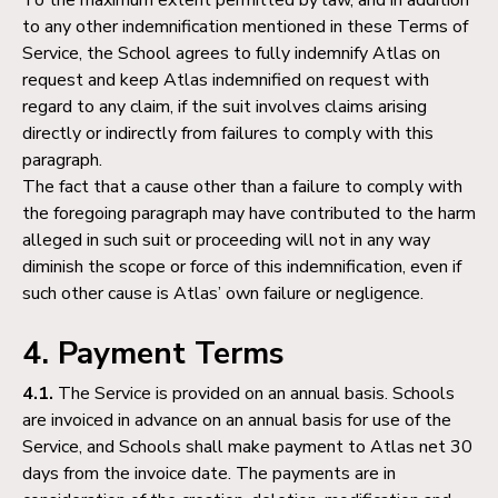
to any other indemnification mentioned in these Terms of
Service, the School agrees to fully indemnify Atlas on
request and keep Atlas indemnified on request with
regard to any claim, if the suit involves claims arising
directly or indirectly from failures to comply with this
paragraph.
The fact that a cause other than a failure to comply with
the foregoing paragraph may have contributed to the harm
alleged in such suit or proceeding will not in any way
diminish the scope or force of this indemnification, even if
such other cause is Atlas’ own failure or negligence.
4. Payment Terms
4.1.
The Service is provided on an annual basis. Schools
are invoiced in advance on an annual basis for use of the
Service, and Schools shall make payment to Atlas net 30
days from the invoice date. The payments are in