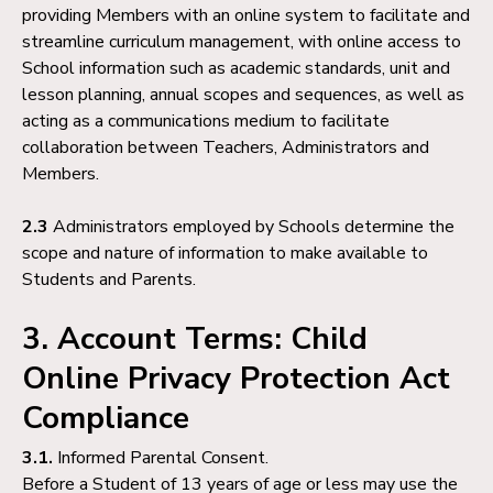
providing Members with an online system to facilitate and
streamline curriculum management, with online access to
School information such as academic standards, unit and
lesson planning, annual scopes and sequences, as well as
acting as a communications medium to facilitate
collaboration between Teachers, Administrators and
Members.
2.3
Administrators employed by Schools determine the
scope and nature of information to make available to
Students and Parents.
3. Account Terms: Child
Online Privacy Protection Act
Compliance
3.1.
Informed Parental Consent.
Before a Student of 13 years of age or less may use the