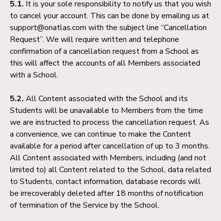
5.1.
It is your sole responsibility to notify us that you wish
to cancel your account. This can be done by emailing us at
support@onatlas.com with the subject line “Cancellation
Request”. We will require written and telephone
confirmation of a cancellation request from a School as
this will affect the accounts of all Members associated
with a School.
5.2.
All Content associated with the School and its
Students will be unavailable to Members from the time
we are instructed to process the cancellation request. As
a convenience, we can continue to make the Content
available for a period after cancellation of up to 3 months.
All Content associated with Members, including (and not
limited to) all Content related to the School, data related
to Students, contact information, database records will
be irrecoverably deleted after 18 months of notification
of termination of the Service by the School.