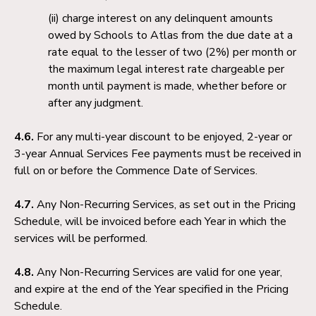
charge interest on any delinquent amounts
owed by Schools to Atlas from the due date at a
rate equal to the lesser of two (2%) per month or
the maximum legal interest rate chargeable per
month until payment is made, whether before or
after any judgment.
4.6.
For any multi-year discount to be enjoyed, 2-year or
3-year Annual Services Fee payments must be received in
full on or before the Commence Date of Services.
4.7.
Any Non-Recurring Services, as set out in the Pricing
Schedule, will be invoiced before each Year in which the
services will be performed.
4.8.
Any Non-Recurring Services are valid for one year,
and expire at the end of the Year specified in the Pricing
Schedule.