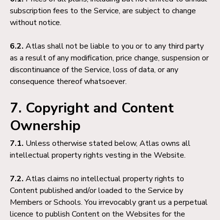
subscription fees to the Service, are subject to change
without notice.
6.2.
Atlas shall not be liable to you or to any third party
as a result of any modification, price change, suspension or
discontinuance of the Service, loss of data, or any
consequence thereof whatsoever.
7. Copyright and Content
Ownership
7.1.
Unless otherwise stated below, Atlas owns all
intellectual property rights vesting in the Website.
7.2.
Atlas claims no intellectual property rights to
Content published and/or loaded to the Service by
Members or Schools. You irrevocably grant us a perpetual
licence to publish Content on the Websites for the