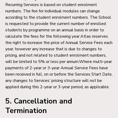
Recurring Services is based on student enrolment
numbers. The fee for individual modules can change
according to the student enrolment numbers. The School
is requested to provide the current number of enrolled
students by programme on an annual basis in order to
calculate the fees for the following year.Atlas reserves
the right to increase the price of Annual Service Fees each
year, however any increase that is due to changes to
pricing, and not related to student enrolment numbers,
will be limited to 5% or less per annum.Where multi-year
payments of 2-year or 3-year Annual Service Fees have
been received in full, on or before the Services Start Date,
any changes to Services’ pricing structure will not be
applied during this 2-year or 3-year period, as applicable.
5. Cancellation and
Termination