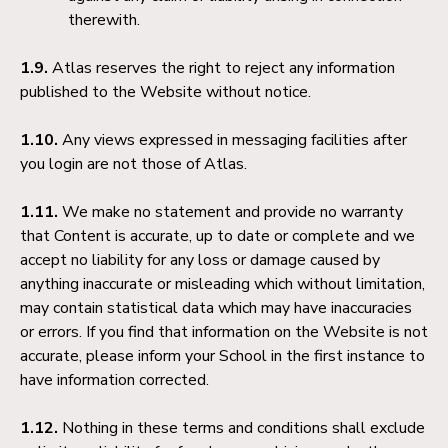
therewith.
1.9.
Atlas reserves the right to reject any information
published to the Website without notice.
1.10.
Any views expressed in messaging facilities after
you login are not those of Atlas.
1.11.
We make no statement and provide no warranty
that Content is accurate, up to date or complete and we
accept no liability for any loss or damage caused by
anything inaccurate or misleading which without limitation,
may contain statistical data which may have inaccuracies
or errors. If you find that information on the Website is not
accurate, please inform your School in the first instance to
have information corrected.
1.12.
Nothing in these terms and conditions shall exclude