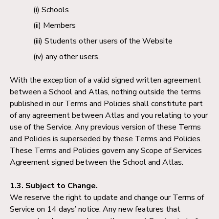
Schools
Members
Students other users of the Website
any other users.
With the exception of a valid signed written agreement
between a School and Atlas, nothing outside the terms
published in our Terms and Policies shall constitute part
of any agreement between Atlas and you relating to your
use of the Service. Any previous version of these Terms
and Policies is superseded by these Terms and Policies.
These Terms and Policies govern any Scope of Services
Agreement signed between the School and Atlas.
1.3. Subject to Change.
We reserve the right to update and change our Terms of
Service on 14 days’ notice. Any new features that