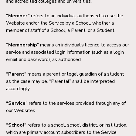
and accredited colleges and universities.
“Member”
refers to an individual authorised to use the
Website and/or the Service by a School, whether a
member of staff of a School, a Parent, or a Student.
“Membership”
means an individual’s licence to access our
service and associated login information (such as a login
email and password), as authorised.
“Parent”
means a parent or legal guardian of a student
as the case may be. “Parental” shall be interpreted
accordingly.
“Service”
refers to the services provided through any of
our Websites.
“School”
refers to a school, school district, or institution,
which are primary account subscribers to the Service.