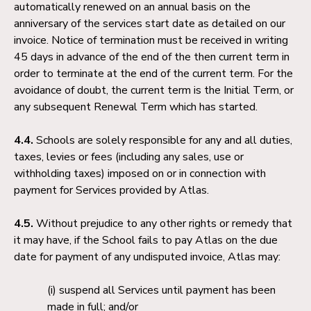
automatically renewed on an annual basis on the
anniversary of the services start date as detailed on our
invoice. Notice of termination must be received in writing
45 days in advance of the end of the then current term in
order to terminate at the end of the current term. For the
avoidance of doubt, the current term is the Initial Term, or
any subsequent Renewal Term which has started.
4.4.
Schools are solely responsible for any and all duties,
taxes, levies or fees (including any sales, use or
withholding taxes) imposed on or in connection with
payment for Services provided by Atlas.
4.5.
Without prejudice to any other rights or remedy that
it may have, if the School fails to pay Atlas on the due
date for payment of any undisputed invoice, Atlas may:
suspend all Services until payment has been
made in full; and/or