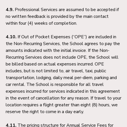
4.9.
Professional Services are assumed to be accepted if
no written feedback is provided by the main contact
within four (4) weeks of completion.
4.10.
If Out of Pocket Expenses (“OPE”) are included in
the Non-Recurring Services, the School agrees to pay the
amounts indicated with the initial invoice. If the Non-
Recurring Services does not include OPE, the School will
be billed based on actual expenses incurred. OPE
includes, but is not limited to, air travel, taxi, public
transportation, lodging, daily meal per-diem, parking and
car rental. The School is responsible for all travel
expenses incurred for services indicated in this agreement
in the event of cancellation for any reason. If travel to your
location requires a flight greater than eight (8) hours, we
reserve the right to come in a day early.
4.11.
The pricing structure for Annual Service Fees for