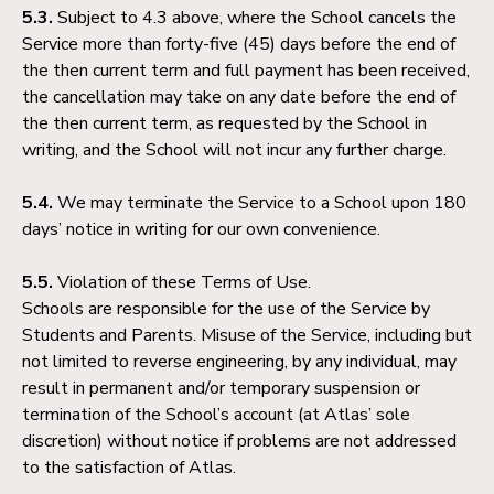
5.3.
Subject to 4.3 above, where the School cancels the
Service more than forty-five (45) days before the end of
the then current term and full payment has been received,
the cancellation may take on any date before the end of
the then current term, as requested by the School in
writing, and the School will not incur any further charge.
5.4.
We may terminate the Service to a School upon 180
days’ notice in writing for our own convenience.
5.5.
Violation of these Terms of Use.
Schools are responsible for the use of the Service by
Students and Parents. Misuse of the Service, including but
not limited to reverse engineering, by any individual, may
result in permanent and/or temporary suspension or
termination of the School’s account (at Atlas’ sole
discretion) without notice if problems are not addressed
to the satisfaction of Atlas.