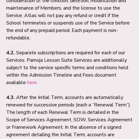
consideration of the creation, deletion, modification and
maintenance of Members, and the license to use the
Service. Atlas will not pay any refund or credit if the
School terminates or suspends use of the Service before
the end of any prepaid period. Each payment is non-
refundable.
4.2.
Separate subscriptions are required for each of our
Services. Pamoja Lesson Suite Services are additionally
subject to the service specific terms and conditions held
within the Admission Timeline and Fees document
available
here
.
4.3.
After the Initial Term, accounts are automatically
renewed for successive periods (each a “Renewal Term”).
The length of each Renewal Term is detailed in the
Scope of Services Agreement, SOW, Services Agreement
or Framework Agreement. In the absence of a signed
agreement detailing the Initial Term, accounts are