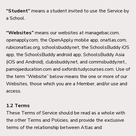
“Student”
means a student invited to use the Service by
a School.
“Websites”
means our websites at managebac.com,
openapply.com, the OpenApply mobile app, onatlas.com,
rubiconatlas.org, schoolsbuddy.net, the SchoolsBuddy iOS
app, the SchoolsBuddy android app, SchoolsBuddy Asia
(iOS and Android), clubsbuddy.net, and commsbuddy.net.,
pamojaeducation.com and oxfordstudycourses.com. Use of
the term “Website” below means the one or more of our
Websites, those which you are a Member, and/or use and
access.
1.2 Terms
These Terms of Service should be read as a whole with
the other Terms and Policies, and provide the exclusive
terms of the relationship between Atlas and: