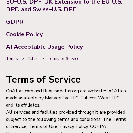
EU–U.S. DPF, UK Extension to the EU-U.S.
DPF, and Swiss–U.S. DPF
GDPR
Cookie Policy
AI Acceptable Usage Policy
Terms
>
Atlas
>
Terms of Service
Terms of Service
OnAtlas.com and RubiconAtlas.org are websites of Atlas,
made available by ManageBac LLC, Rubicon West LLC
and its affiliates.
All services and facilities provided through it are provided
subject to the following terms and conditions. The Terms
of Service, Terms of Use, Privacy Policy, COPPA