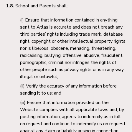
1.8.
School and Parents shall:
Ensure that information contained in anything
sent to Atlas is accurate and does not breach any
third parties’ rights including trade mark, database
right, copyright or other intellectual property rights
nor is libelous, obscene, menacing, threatening,
radicalising, bullying, offensive, abusive, fraudulent,
pornographic, criminal nor infringes the rights of
other people such as privacy rights or is in any way
illegal or unlawful;
Verify the accuracy of any information before
sending it to us; and
Ensure that information provided on the
Website complies with all applicable laws and, by
posting information, agrees to indemnify us in full
on request and continue to indemnify us on request
against any claim or liability arising in connection