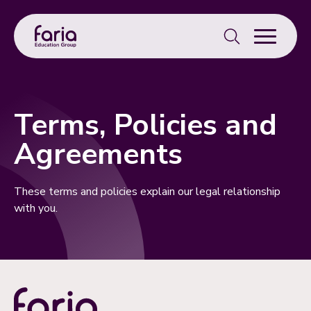
Search
for:
Terms, Policies and
Agreements
These terms and policies explain our legal relationship
with you.