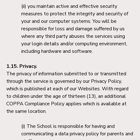
you maintain active and effective security
measures to protect the integrity and security of
your and our computer systems. You will be
responsible for loss and damage suffered by us
where any third party abuses the services using
your login details and/or computing environment,
including hardware and software.
1.15. Privacy.
The privacy of information submitted to or transmitted
through the service is governed by our Privacy Policy,
which is published at each of our Websites. With regard
to children under the age of thirteen (13), an additional
COPPA Compliance Policy applies which is available at
the same location.
The School is responsible for having and
communicating a data privacy policy for parents and