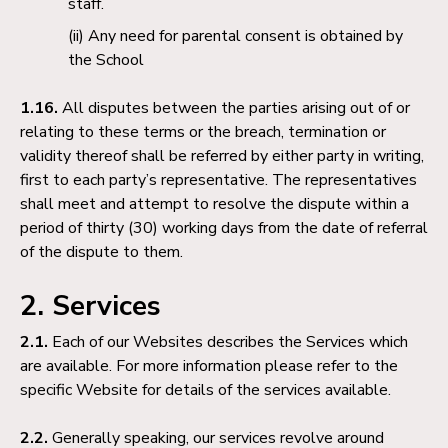
staff.
Any need for parental consent is obtained by
the School
1.16.
All disputes between the parties arising out of or
relating to these terms or the breach, termination or
validity thereof shall be referred by either party in writing,
first to each party’s representative. The representatives
shall meet and attempt to resolve the dispute within a
period of thirty (30) working days from the date of referral
of the dispute to them.
2. Services
2.1.
Each of our Websites describes the Services which
are available. For more information please refer to the
specific Website for details of the services available.
2.2.
Generally speaking, our services revolve around