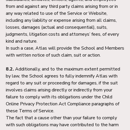
from and against any third party claims arising from or in
any way related to use of the Service or Website,
including any liability or expense arising from all claims,
losses, damages (actual and consequential), suits,
judgments, litigation costs and attorneys’ fees, of every
kind and nature.
In such a case, Atlas will provide the School and Members
with written notice of such claim, suit or action.
8.2.
Additionally, and to the maximum extent permitted
by law, the School agrees to fully indemnify Atlas with
regard to any suit or proceeding for damages, if the suit
involves claims arising directly or indirectly from your
failure to comply with its obligations under the Child
Online Privacy Protection Act Compliance paragraphs of
these Terms of Service.
The fact that a cause other than your failure to comply
with such obligations may have contributed to the harm