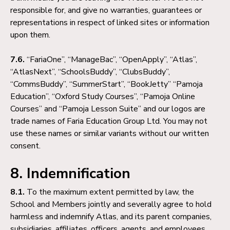
responsible for, and give no warranties, guarantees or
representations in respect of linked sites or information
upon them.
7.6.
“FariaOne”, “ManageBac”, “OpenApply”, “Atlas”,
“AtlasNext”, “SchoolsBuddy”, “ClubsBuddy”,
“CommsBuddy”, “SummerStart”, “BookJetty” “Pamoja
Education”, “Oxford Study Courses”, “Pamoja Online
Courses” and “Pamoja Lesson Suite” and our logos are
trade names of Faria Education Group Ltd. You may not
use these names or similar variants without our written
consent.
8. Indemnification
8.1.
To the maximum extent permitted by law, the
School and Members jointly and severally agree to hold
harmless and indemnify Atlas, and its parent companies,
subsidiaries, affiliates, officers, agents, and employees