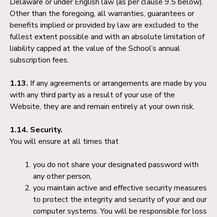
Delaware or under English law (as per clause 9.5 below).
Other than the foregoing, all warranties, guarantees or
benefits implied or provided by law are excluded to the
fullest extent possible and with an absolute limitation of
liability capped at the value of the School’s annual
subscription fees.
1.13.
If any agreements or arrangements are made by you
with any third party as a result of your use of the
Website, they are and remain entirely at your own risk.
1.14. Security.
You will ensure at all times that
you do not share your designated password with
any other person,
you maintain active and effective security measures
to protect the integrity and security of your and our
computer systems. You will be responsible for loss