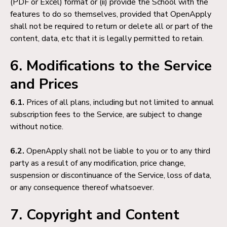
(PDF or Excel) format or (ii) provide the School with the
features to do so themselves, provided that OpenApply
shall not be required to return or delete all or part of the
content, data, etc that it is legally permitted to retain.
6. Modifications to the Service
and Prices
6.1.
Prices of all plans, including but not limited to annual
subscription fees to the Service, are subject to change
without notice.
6.2.
OpenApply shall not be liable to you or to any third
party as a result of any modification, price change,
suspension or discontinuance of the Service, loss of data,
or any consequence thereof whatsoever.
7. Copyright and Content