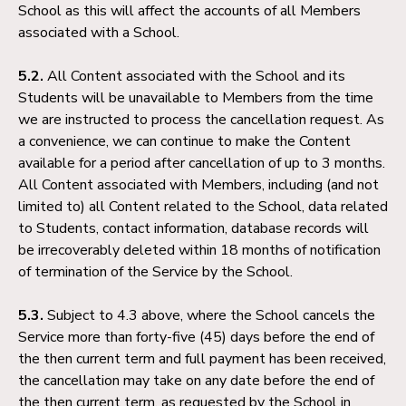
School as this will affect the accounts of all Members
associated with a School.
5.2.
All Content associated with the School and its
Students will be unavailable to Members from the time
we are instructed to process the cancellation request. As
a convenience, we can continue to make the Content
available for a period after cancellation of up to 3 months.
All Content associated with Members, including (and not
limited to) all Content related to the School, data related
to Students, contact information, database records will
be irrecoverably deleted within 18 months of notification
of termination of the Service by the School.
5.3.
Subject to 4.3 above, where the School cancels the
Service more than forty-five (45) days before the end of
the then current term and full payment has been received,
the cancellation may take on any date before the end of
the then current term, as requested by the School in