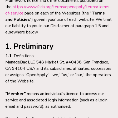
Framework notice and other documents published on
the
https://www.faria.org/terms/openapply/terms/terms-
of-service
page on each of the Websites (the “
Terms
and Policies
”) govern your use of each website. We limit
our liability to you in our Disclaimer at paragraph 1.5 and
elsewhere below.
1. Preliminary
1.1.
Definitions
ManageBac LLC 548 Market St. #40438, San Francisco,
CA 94104 USA and its subsidiaries, affiliates, successors
or assigns “OpenApply”. “we,” “us,” or “our,” the operators
of the Website.
“Member”
means an individual’s licence to access our
service and associated login information (such as a login
email and password), as authorised.