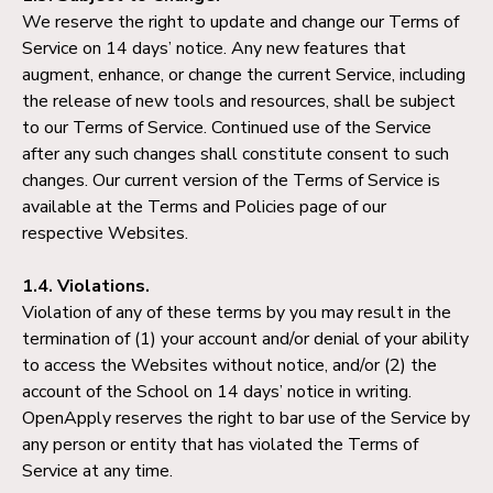
We reserve the right to update and change our Terms of
Service on 14 days’ notice. Any new features that
augment, enhance, or change the current Service, including
the release of new tools and resources, shall be subject
to our Terms of Service. Continued use of the Service
after any such changes shall constitute consent to such
changes. Our current version of the Terms of Service is
available at the Terms and Policies page of our
respective Websites.
1.4. Violations.
Violation of any of these terms by you may result in the
termination of (1) your account and/or denial of your ability
to access the Websites without notice, and/or (2) the
account of the School on 14 days’ notice in writing.
OpenApply reserves the right to bar use of the Service by
any person or entity that has violated the Terms of
Service at any time.