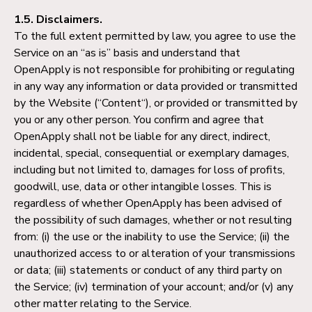
1.5. Disclaimers.
To the full extent permitted by law, you agree to use the
Service on an “as is” basis and understand that
OpenApply is not responsible for prohibiting or regulating
in any way any information or data provided or transmitted
by the Website (“Content“), or provided or transmitted by
you or any other person. You confirm and agree that
OpenApply shall not be liable for any direct, indirect,
incidental, special, consequential or exemplary damages,
including but not limited to, damages for loss of profits,
goodwill, use, data or other intangible losses. This is
regardless of whether OpenApply has been advised of
the possibility of such damages, whether or not resulting
from: (i) the use or the inability to use the Service; (ii) the
unauthorized access to or alteration of your transmissions
or data; (iii) statements or conduct of any third party on
the Service; (iv) termination of your account; and/or (v) any
other matter relating to the Service.