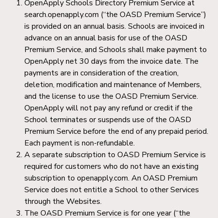
OpenApply Schools Directory Premium Service at
search.openapply.com (“the OASD Premium Service”)
is provided on an annual basis. Schools are invoiced in
advance on an annual basis for use of the OASD
Premium Service, and Schools shall make payment to
OpenApply net 30 days from the invoice date. The
payments are in consideration of the creation,
deletion, modification and maintenance of Members,
and the license to use the OASD Premium Service.
OpenApply will not pay any refund or credit if the
School terminates or suspends use of the OASD
Premium Service before the end of any prepaid period.
Each payment is non-refundable.
A separate subscription to OASD Premium Service is
required for customers who do not have an existing
subscription to openapply.com. An OASD Premium
Service does not entitle a School to other Services
through the Websites.
The OASD Premium Service is for one year (“the