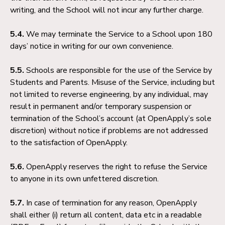
writing, and the School will not incur any further charge.
5.4.
We may terminate the Service to a School upon 180
days’ notice in writing for our own convenience.
5.5.
Schools are responsible for the use of the Service by
Students and Parents. Misuse of the Service, including but
not limited to reverse engineering, by any individual, may
result in permanent and/or temporary suspension or
termination of the School’s account (at OpenApply’s sole
discretion) without notice if problems are not addressed
to the satisfaction of OpenApply.
5.6.
OpenApply reserves the right to refuse the Service
to anyone in its own unfettered discretion.
5.7.
In case of termination for any reason, OpenApply
shall either (i) return all content, data etc in a readable