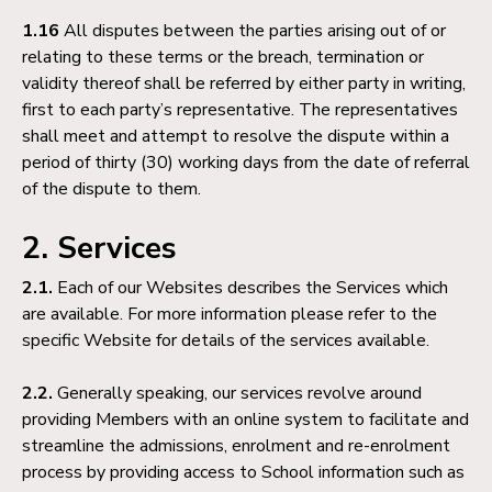
1.16
All disputes between the parties arising out of or
relating to these terms or the breach, termination or
validity thereof shall be referred by either party in writing,
first to each party’s representative. The representatives
shall meet and attempt to resolve the dispute within a
period of thirty (30) working days from the date of referral
of the dispute to them.
2. Services
2.1.
Each of our Websites describes the Services which
are available. For more information please refer to the
specific Website for details of the services available.
2.2.
Generally speaking, our services revolve around
providing Members with an online system to facilitate and
streamline the admissions, enrolment and re-enrolment
process by providing access to School information such as