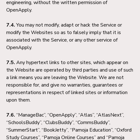
engineering, without the written permission of
OpenApply.
7.4.
You may not modify, adapt or hack the Service or
modify the Websites so as to falsely imply that it is
associated with the Service, or any other service of
OpenApply.
7.5.
Any hypertext links to other sites, which appear on
the Website are operated by third parties and use of such
a link means you are leaving the Website. We are not
responsible for, and give no warranties, guarantees or
representations in respect of linked sites or information
upon them.
7.6.
“ManageBac”, “OpenApply”, “Atlas”, “AtlasNext”,
“SchoolsBuddy”, “ClubsBuddy”, “CommsBuddy”,
“SummerStart”, “BookJetty”, “Pamoja Education”, “Oxford
Study Courses”, “Pamoja Online Courses” and “Pamoja