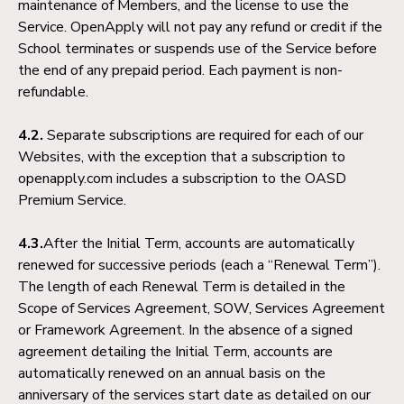
maintenance of Members, and the license to use the
Service. OpenApply will not pay any refund or credit if the
School terminates or suspends use of the Service before
the end of any prepaid period. Each payment is non-
refundable.
4.2.
Separate subscriptions are required for each of our
Websites, with the exception that a subscription to
openapply.com includes a subscription to the OASD
Premium Service.
4.3.
After the Initial Term, accounts are automatically
renewed for successive periods (each a “Renewal Term”).
The length of each Renewal Term is detailed in the
Scope of Services Agreement, SOW, Services Agreement
or Framework Agreement. In the absence of a signed
agreement detailing the Initial Term, accounts are
automatically renewed on an annual basis on the
anniversary of the services start date as detailed on our