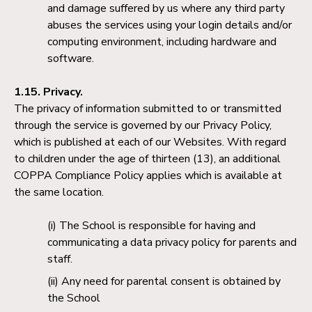
and damage suffered by us where any third party
abuses the services using your login details and/or
computing environment, including hardware and
software.
1.15. Privacy.
The privacy of information submitted to or transmitted
through the service is governed by our Privacy Policy,
which is published at each of our Websites. With regard
to children under the age of thirteen (13), an additional
COPPA Compliance Policy applies which is available at
the same location.
The School is responsible for having and
communicating a data privacy policy for parents and
staff.
Any need for parental consent is obtained by
the School