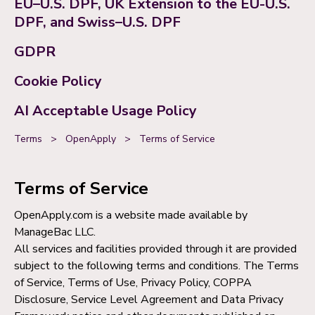
EU–U.S. DPF, UK Extension to the EU-U.S.
DPF, and Swiss–U.S. DPF
GDPR
Cookie Policy
AI Acceptable Usage Policy
Terms
>
OpenApply
>
Terms of Service
Terms of Service
OpenApply.com is a website made available by
ManageBac LLC.
All services and facilities provided through it are provided
subject to the following terms and conditions. The Terms
of Service, Terms of Use, Privacy Policy, COPPA
Disclosure, Service Level Agreement and Data Privacy