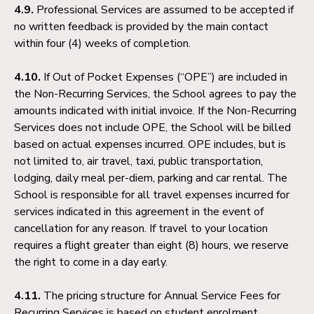
4.9.
Professional Services are assumed to be accepted if
no written feedback is provided by the main contact
within four (4) weeks of completion.
4.10.
If Out of Pocket Expenses (“OPE”) are included in
the Non-Recurring Services, the School agrees to pay the
amounts indicated with initial invoice. If the Non-Recurring
Services does not include OPE, the School will be billed
based on actual expenses incurred. OPE includes, but is
not limited to, air travel, taxi, public transportation,
lodging, daily meal per-diem, parking and car rental. The
School is responsible for all travel expenses incurred for
services indicated in this agreement in the event of
cancellation for any reason. If travel to your location
requires a flight greater than eight (8) hours, we reserve
the right to come in a day early.
4.11.
The pricing structure for Annual Service Fees for
Recurring Services is based on student enrolment