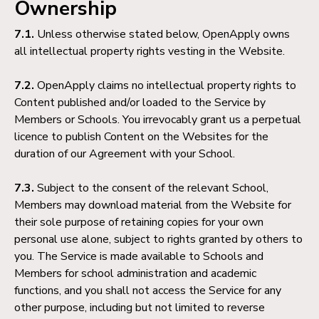
Ownership
7.1.
Unless otherwise stated below, OpenApply owns
all intellectual property rights vesting in the Website.
7.2.
OpenApply claims no intellectual property rights to
Content published and/or loaded to the Service by
Members or Schools. You irrevocably grant us a perpetual
licence to publish Content on the Websites for the
duration of our Agreement with your School.
7.3.
Subject to the consent of the relevant School,
Members may download material from the Website for
their sole purpose of retaining copies for your own
personal use alone, subject to rights granted by others to
you. The Service is made available to Schools and
Members for school administration and academic
functions, and you shall not access the Service for any
other purpose, including but not limited to reverse