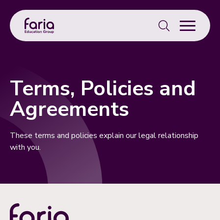
Search
for:
Terms, Policies and
Agreements
These terms and policies explain our legal relationship
with you.