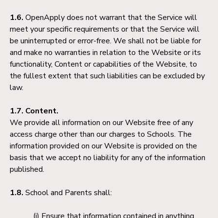
1.6.
OpenApply does not warrant that the Service will
meet your specific requirements or that the Service will
be uninterrupted or error-free. We shall not be liable for
and make no warranties in relation to the Website or its
functionality, Content or capabilities of the Website, to
the fullest extent that such liabilities can be excluded by
law.
1.7. Content.
We provide all information on our Website free of any
access charge other than our charges to Schools. The
information provided on our Website is provided on the
basis that we accept no liability for any of the information
published.
1.8.
School and Parents shall:
Ensure that information contained in anything