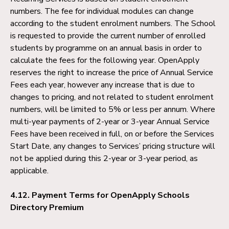
numbers. The fee for individual modules can change
according to the student enrolment numbers. The School
is requested to provide the current number of enrolled
students by programme on an annual basis in order to
calculate the fees for the following year. OpenApply
reserves the right to increase the price of Annual Service
Fees each year, however any increase that is due to
changes to pricing, and not related to student enrolment
numbers, will be limited to 5% or less per annum. Where
multi-year payments of 2-year or 3-year Annual Service
Fees have been received in full, on or before the Services
Start Date, any changes to Services’ pricing structure will
not be applied during this 2-year or 3-year period, as
applicable.
4.12.
Payment Terms for OpenApply Schools
Directory Premium