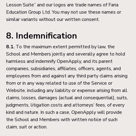
Lesson Suite” and our logos are trade names of Faria
Education Group Ltd. You may not use these names or
similar variants without our written consent.
8. Indemnification
8.1.
To the maximum extent permitted by law, the
School and Members jointly and severally agree to hold
harmless and indemnify OpenApply, and its parent
companies, subsidiaries, affiliates, officers, agents, and
employees from and against any third party claims arising
from or in any way related to use of the Service or
Website, including any liability or expense arising from all
claims, losses, damages (actual and consequential), suits,
judgments, litigation costs and attorneys’ fees, of every
kind and nature. In such a case, OpenApply will provide
the School and Members with written notice of such
claim, suit or action.