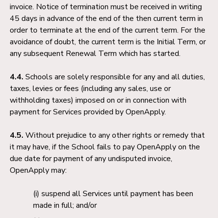
invoice. Notice of termination must be received in writing
45 days in advance of the end of the then current term in
order to terminate at the end of the current term. For the
avoidance of doubt, the current term is the Initial Term, or
any subsequent Renewal Term which has started.
4.4.
Schools are solely responsible for any and all duties,
taxes, levies or fees (including any sales, use or
withholding taxes) imposed on or in connection with
payment for Services provided by OpenApply.
4.5.
Without prejudice to any other rights or remedy that
it may have, if the School fails to pay OpenApply on the
due date for payment of any undisputed invoice,
OpenApply may:
suspend all Services until payment has been
made in full; and/or