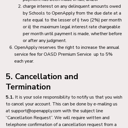
charge interest on any delinquent amounts owed
by Schools to OpenApply from the due date at a
rate equal to the lesser of i) two (2%) per month
or ii) the maximum legal interest rate chargeable
per month until payment is made, whether before
or after any judgment.
OpenApply reserves the right to increase the annual
service fee for OASD Premium Service up to 5%
each year.
5. Cancellation and
Termination
5.1.
It is your sole responsibility to notify us that you wish
to cancel your account. This can be done by e-mailing us
at support@openapply.com with the subject line
“Cancellation Request”. We will require written and
telephone confirmation of a cancellation request from a