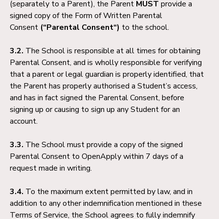
(separately to a Parent), the Parent
MUST
provide a
signed copy of the Form of Written Parental
Consent
(“Parental Consent“)
to the school.
3.2.
The School is responsible at all times for obtaining
Parental Consent, and is wholly responsible for verifying
that a parent or legal guardian is properly identified, that
the Parent has properly authorised a Student’s access,
and has in fact signed the Parental Consent, before
signing up or causing to sign up any Student for an
account.
3.3.
The School must provide a copy of the signed
Parental Consent to OpenApply within 7 days of a
request made in writing.
3.4.
To the maximum extent permitted by law, and in
addition to any other indemnification mentioned in these
Terms of Service, the School agrees to fully indemnify