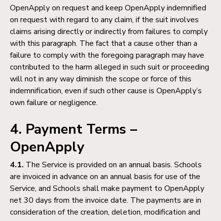
OpenApply on request and keep OpenApply indemnified
on request with regard to any claim, if the suit involves
claims arising directly or indirectly from failures to comply
with this paragraph. The fact that a cause other than a
failure to comply with the foregoing paragraph may have
contributed to the harm alleged in such suit or proceeding
will not in any way diminish the scope or force of this
indemnification, even if such other cause is OpenApply’s
own failure or negligence.
4. Payment Terms –
OpenApply
4.1.
The Service is provided on an annual basis. Schools
are invoiced in advance on an annual basis for use of the
Service, and Schools shall make payment to OpenApply
net 30 days from the invoice date. The payments are in
consideration of the creation, deletion, modification and