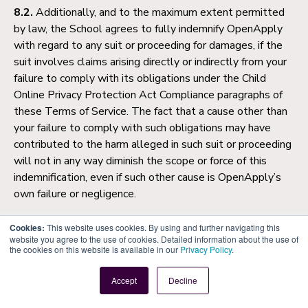
8.2.
Additionally, and to the maximum extent permitted
by law, the School agrees to fully indemnify OpenApply
with regard to any suit or proceeding for damages, if the
suit involves claims arising directly or indirectly from your
failure to comply with its obligations under the Child
Online Privacy Protection Act Compliance paragraphs of
these Terms of Service. The fact that a cause other than
your failure to comply with such obligations may have
contributed to the harm alleged in such suit or proceeding
will not in any way diminish the scope or force of this
indemnification, even if such other cause is OpenApply’s
own failure or negligence.
9. General Conditions
Cookies:
This website uses cookies. By using and further navigating this
website you agree to the use of cookies. Detailed information about the use of
the cookies on this website is available in our
Privacy Policy
.
9.1.
You may not assign or transfer your rights or licences
granted under this Agreement. OpenApply may assign,
Accept
Decline
sub-contract or sub-let this Agreement or any part
thereof.