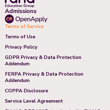
Admissions
Terms of Service
Terms of Use
Privacy Policy
GDPR Privacy & Data Protection
Addendum
FERPA Privacy & Data Protection
Addendum
COPPA Disclosure
Service Level Agreement