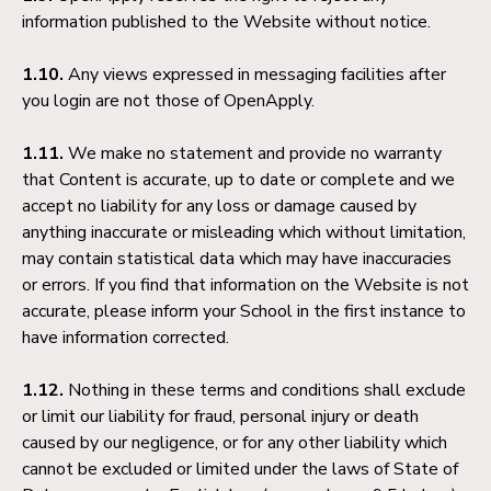
information published to the Website without notice.
1.10.
Any views expressed in messaging facilities after
you login are not those of OpenApply.
1.11.
We make no statement and provide no warranty
that Content is accurate, up to date or complete and we
accept no liability for any loss or damage caused by
anything inaccurate or misleading which without limitation,
may contain statistical data which may have inaccuracies
or errors. If you find that information on the Website is not
accurate, please inform your School in the first instance to
have information corrected.
1.12.
Nothing in these terms and conditions shall exclude
or limit our liability for fraud, personal injury or death
caused by our negligence, or for any other liability which
cannot be excluded or limited under the laws of State of