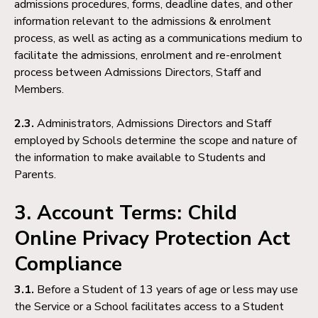
admissions procedures, forms, deadline dates, and other
information relevant to the admissions & enrolment
process, as well as acting as a communications medium to
facilitate the admissions, enrolment and re-enrolment
process between Admissions Directors, Staff and
Members.
2.3.
Administrators, Admissions Directors and Staff
employed by Schools determine the scope and nature of
the information to make available to Students and
Parents.
3. Account Terms: Child
Online Privacy Protection Act
Compliance
3.1.
Before a Student of 13 years of age or less may use
the Service or a School facilitates access to a Student