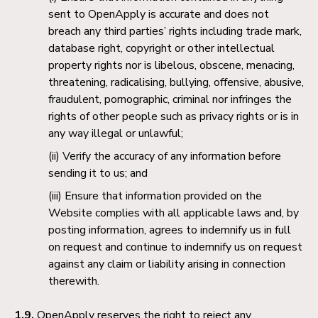
sent to OpenApply is accurate and does not
breach any third parties’ rights including trade mark,
database right, copyright or other intellectual
property rights nor is libelous, obscene, menacing,
threatening, radicalising, bullying, offensive, abusive,
fraudulent, pornographic, criminal nor infringes the
rights of other people such as privacy rights or is in
any way illegal or unlawful;
Verify the accuracy of any information before
sending it to us; and
Ensure that information provided on the
Website complies with all applicable laws and, by
posting information, agrees to indemnify us in full
on request and continue to indemnify us on request
against any claim or liability arising in connection
therewith.
1.9.
OpenApply reserves the right to reject any