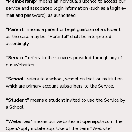
“Membership”
means an individual’s licence to access our
service and associated login information (such as a login e-
mail and password), as authorised.
“Parent”
means a parent or legal guardian of a student
as the case may be. “Parental” shall be interpreted
accordingly.
“Service”
refers to the services provided through any of
our Websites.
“School”
refers to a school, school district, or institution,
which are primary account subscribers to the Service.
“Student”
means a student invited to use the Service by
a School.
“Websites”
means our websites at openapply.com, the
OpenApply mobile app. Use of the term “Website”