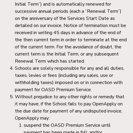
Initial Term”) and is automatically renewed for
successive annual periods (each a “Renewal Term”)
on the anniversary of the Services Start Date as
detailed on our invoice. Notice of termination must be
received in writing 45 days in advance of the end of
the then current term in order to terminate at the end
of the current term. For the avoidance of doubt, the
current term is the Initial Term, or any subsequent
Renewal Term which has started.
Schools are solely responsible for any and all duties,
taxes, levies or fees (including any sales, use or
withholding taxes) imposed on or in connection with
payment for OASD Premium Service.
Without prejudice to any other rights or remedy that
it may have, if the School fails to pay OpenApply on
the due date for payment of any undisputed invoice,
OpenApply may:
suspend the OASD Premium Service until
payment has been made in full; and/or