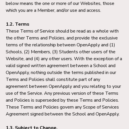
below means the one or more of our Websites, those
which you are a Member, and/or use and access.
1.2. Terms
These Terms of Service should be read as a whole with
the other Terms and Policies, and provide the exclusive
terms of the relationship between OpenApply and (1)
Schools, (2) Members, (3) Students other users of the
Website, and (4) any other users. With the exception of a
valid signed written agreement between a School and
OpenApply, nothing outside the terms published in our
Terms and Policies shall constitute part of any
agreement between OpenApply and you relating to your
use of the Service. Any previous version of these Terms
and Policies is superseded by these Terms and Policies.
These Terms and Policies govern any Scope of Services
Agreement signed between the School and OpenApply.
1.3. Subject to Change.