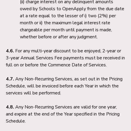
charge interest on any delinquent amounts
owed by Schools to OpenApply from the due date
at a rate equal to the lesser of i) two (2%) per
month or ii) the maximum legal interest rate
chargeable per month until payment is made,
whether before or after any judgment.
4.6.
For any multi-year discount to be enjoyed, 2-year or
3-year Annual Services Fee payments must be received in
full on or before the Commence Date of Services.
4.7.
Any Non-Recurring Services, as set out in the Pricing
Schedule, will be invoiced before each Year in which the
services will be performed.
4.8.
Any Non-Recurring Services are valid for one year,
and expire at the end of the Year specified in the Pricing
Schedule.